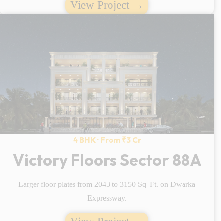
View Project →
4 BHK · From ₹3 Cr
Victory Floors Sector 88A
Larger floor plates from 2043 to 3150 Sq. Ft. on Dwarka
Expressway.