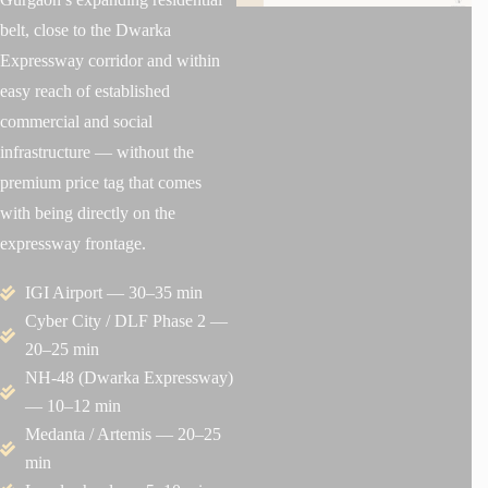
belt, close to the Dwarka
Expressway corridor and within
easy reach of established
commercial and social
infrastructure — without the
premium price tag that comes
with being directly on the
expressway frontage.
IGI Airport — 30–35 min
Cyber City / DLF Phase 2 —
20–25 min
NH-48 (Dwarka Expressway)
— 10–12 min
Medanta / Artemis — 20–25
min