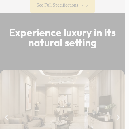
See Full Specifications →
Experience luxury in its
natural setting