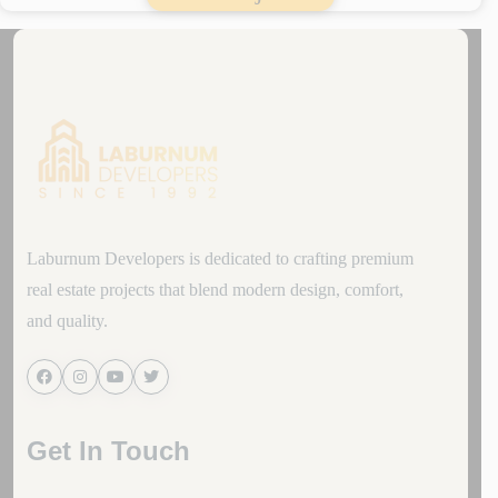
Laburnum Developers is dedicated to crafting premium
real estate projects that blend modern design, comfort,
and quality.
Get In Touch