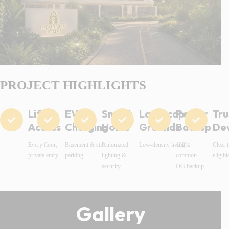
PROJECT HIGHLIGHTS
Lift
EV
Smart
Landscaped
Power
Tru
Access
Charging
Home
Grounds
Backup
De
Every floor,
Basement & stilt
Automated
Low-density living
100%
Clear t
private entry
parking
lighting &
common +
eligibl
security
DG backup
Gallery