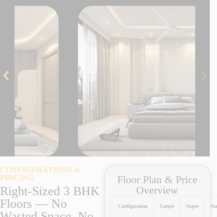
CONFIGURATIONS &
PRICING
Floor Plan & Price
Right-Sized 3 BHK
Overview
Floors — No
Configuration
Carpet
Super
Sta
Wasted Space, No