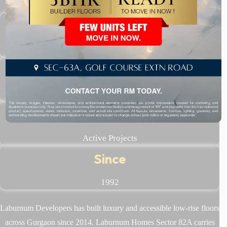
500+
Happy Families
14 Lakh
Sq.ft Delivered
6+
Active Projects
Since
1992
Laburnum Developers has built luxury and accessible low-rise floors
across Gurgaon since 2014. Laburnum Homes Sector 82A carries