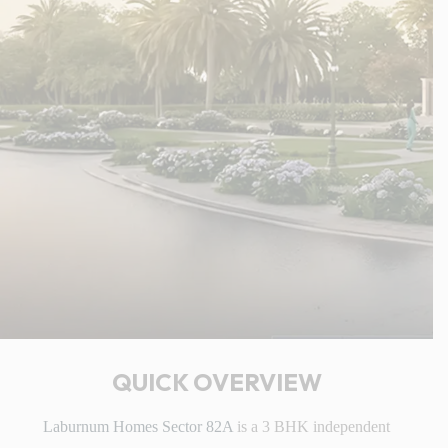
QUICK OVERVIEW
Laburnum Homes Sector 82A
is a 3 BHK independent