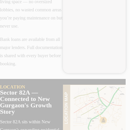
living space — no oversized
lobbies, no wasted common areas
you’re paying maintenance on but
never use.
Bank loans are available from all
major lenders. Full documentation
is shared with every buyer before
booking.
LOCATION
Sector 82A —
Connected to New
Gurgaon's Growth
Story
Sector 82A sits within New
Gurgaon’s expanding residential