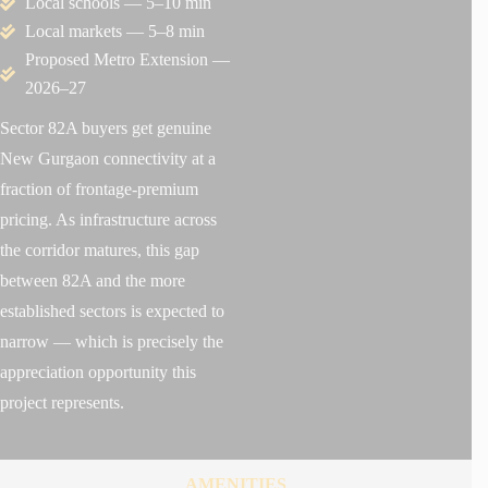
Local schools — 5–10 min
Local markets — 5–8 min
Proposed Metro Extension —
2026–27
Sector 82A buyers get genuine
New Gurgaon connectivity at a
fraction of frontage-premium
pricing. As infrastructure across
the corridor matures, this gap
between 82A and the more
established sectors is expected to
narrow — which is precisely the
appreciation opportunity this
project represents.
AMENITIES