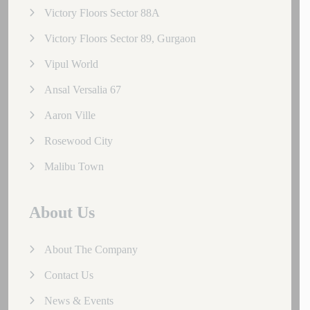
Victory Floors Sector 88A
Victory Floors Sector 89, Gurgaon
Vipul World
Ansal Versalia 67
Aaron Ville
Rosewood City
Malibu Town
About Us
About The Company
Contact Us
News & Events