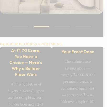
Your Privacy
BUILDER FLOOR vs APARTMENT
Doesn't End at
At ₹1.70 Crore,
Your Front Door
You Have a
The maintenance
Choice — Here's
Why a Builder
savings alone —
Floor Wins
roughly ₹4,000–8,000
per month versus a
At this budget, most
comparable apartment
buyers in New Gurgaon
Laburnum
— adds up to ₹5–10
are choosing between a
Homes 82A
lakh over a typical 10-
builder floor and a 2–3