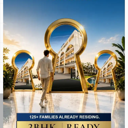
Privacy
High
Shared lobby &
corridors
Resale
Land-backed,
Society-dependent
Liquidity
steady demand
Home Loan
Yes
Yes
Eligible
Long-Term
Higher (land-
Moderate
Appreciation
backed asset)
The Same Laburnum
Standard — At an
Accessible Price