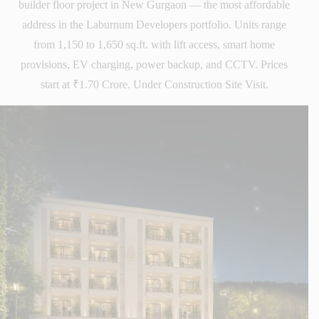
builder floor project in New Gurgaon — the most affordable
address in the Laburnum Developers portfolio. Units range
from 1,150 to 1,650 sq.ft. with lift access, smart home
provisions, EV charging, power backup, and CCTV. Prices
start at ₹1.70 Crore. Under Construction Site Visit.