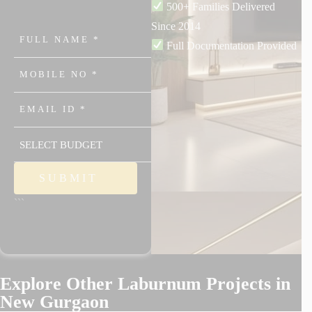
500+ Families Delivered
Since 2014
Full Documentation Provided
```
Explore Other Laburnum Projects in
New Gurgaon