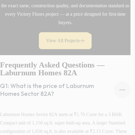
the exact same, construction quality, and documentation standard as
every Victory Floors project — at a price designed for first-time
buyers.
View All Projects
Frequently Asked Questions —
Laburnum Homes 82A
Q1: What is the price of Laburnum
Homes Sector 82A?
Laburnum Homes Sector 82A starts at ₹1.70 Crore for a 3 BHK
Compact unit of 1,150 sq.ft. super built-up area. A larger Standard
configuration of 1,650 sq.ft. is also available at ₹2.15 Crore. These