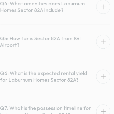
Q4: What amenities does Laburnum
Homes Sector 82A include?
Q5: How far is Sector 82A from IGI
Airport?
Q6: What is the expected rental yield
for Laburnum Homes Sector 82A?
Q7: What is the possession timeline for