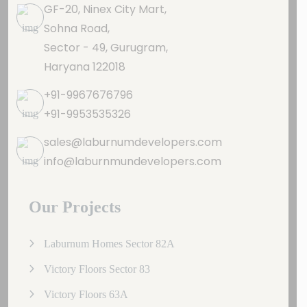
GF-20, Ninex City Mart,
Sohna Road,
Sector - 49, Gurugram,
Haryana 122018
+91-9967676796
+91-9953535326
sales@laburnumdevelopers.com
info@laburnmundevelopers.com
Our Projects
Laburnum Homes Sector 82A
Victory Floors Sector 83
Victory Floors 63A