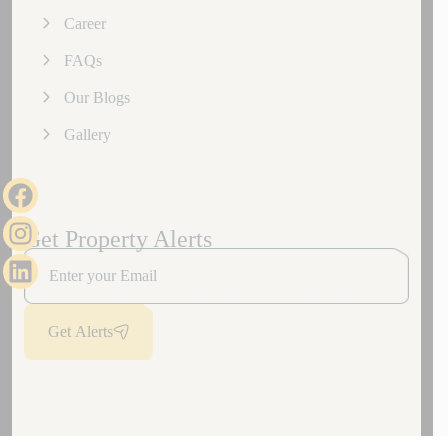
Career
FAQs
Our Blogs
Gallery
Get Property Alerts
Get Alerts