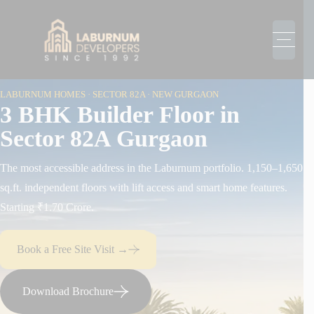
LABURNUM HOMES · SECTOR 82A · NEW GURGAON
3 BHK Builder Floor in
Sector 82A Gurgaon
The most accessible address in the Laburnum portfolio. 1,150–1,650
sq.ft. independent floors with lift access and smart home features.
Starting ₹1.70 Crore.
Book a Free Site Visit →
Download Brochure