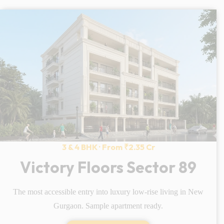
3 & 4 BHK · From ₹2.35 Cr
Victory Floors Sector 89
The most accessible entry into luxury low-rise living in New
Gurgaon. Sample apartment ready.