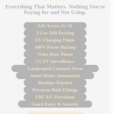
Everything That Matters. Nothing You're
Paying for and Not Using.
Lift Access (G+4)
2-Car Stilt Parking
EV Charging Points
100% Power Backup
Video Door Phone
CCTV Surveillance
Landscaped Common Areas
Smart Home Automation
Modular Kitchen
Premium Bath Fittings
VRF A/C Provisions
Gated Entry & Security