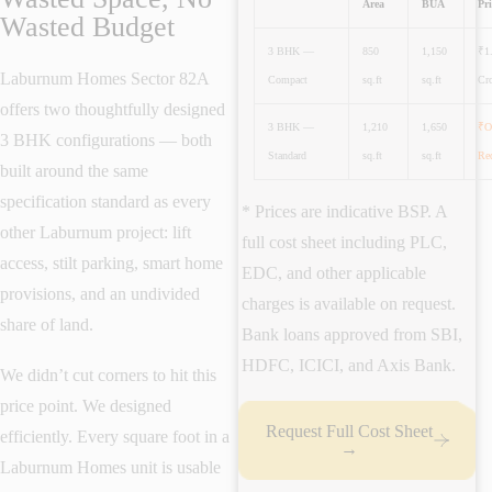
Area
BUA
Pri
Wasted Budget
3 BHK —
850
1,150
₹1
Laburnum Homes Sector 82A
Compact
sq.ft
sq.ft
Cro
offers two thoughtfully designed
3 BHK —
1,210
1,650
₹O
3 BHK configurations — both
Standard
sq.ft
sq.ft
Re
built around the same
specification standard as every
* Prices are indicative BSP. A
other Laburnum project: lift
full cost sheet including PLC,
access, stilt parking, smart home
EDC, and other applicable
provisions, and an undivided
charges is available on request.
share of land.
Bank loans approved from SBI,
HDFC, ICICI, and Axis Bank.
We didn’t cut corners to hit this
price point. We designed
Request Full Cost Sheet
efficiently. Every square foot in a
→
Laburnum Homes unit is usable