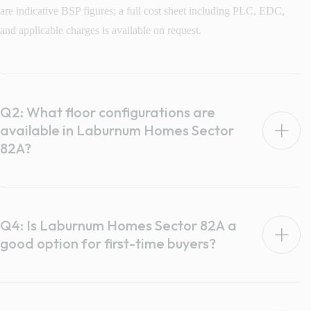
are indicative BSP figures; a full cost sheet including PLC, EDC,
and applicable charges is available on request.
Q2: What floor configurations are
available in Laburnum Homes Sector
82A?
Q4: Is Laburnum Homes Sector 82A a
good option for first-time buyers?