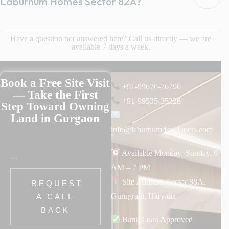
Laburnum Homes Sector 82A?
Have a question not answered here? Call us directly — we are
available 7 days a week.
Book a Free Site Visit
+91-99676-76796
— Take the First
+91-99535-35326
Step Toward Owning
Land in Gurgaon
info@laburnumdevelopers.com
Available Monday–Sunday, 9
```
AM – 7 PM
Site Address: Sector 88A,
REQUEST
Gurugram, Haryana
A CALL
BACK
Bank Loan Approved