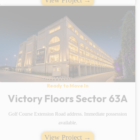
View Project →
Ready to Move In
Victory Floors Sector 63A
Golf Course Extension Road address. Immediate possession
available.
View Project →