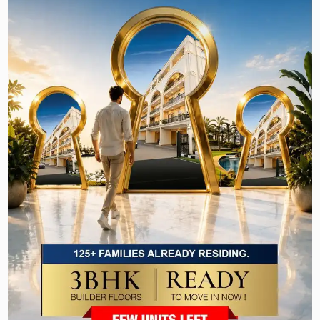
other device to search this website other than the search
engines available on this website and other than generally
available third party web browsers.
Email
In order to update you about the offers related to any new or
old property, we may send emails to you. To facilitate this
service, we may note some of the pages you visit on our
website. At any time, you may discontinue this service by
using the link available on the mail itself or by contacting us.
Cookies
Cookies are small text files that identity your computer to
server as a unique user when you visit certain pages on the
website and they are stored by your browser on your