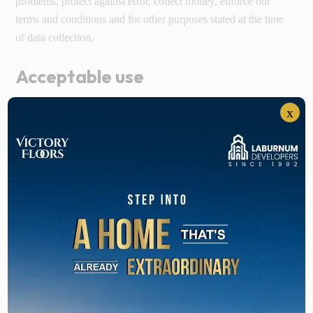
problems, protect against error, collect money, enforce our
terms and conditions and for other purposes stated at the time
of data collection.
Acceptable use
You are prohibited from violating the security of the website,
x
including without limitation: Attempting to probe, scan or test
the vulnerability of a system to breach security. Attempting to
interfere with service to any other user, host or network.
Sending unsolicited emails, including all kinds of promotions.
Violation of system or network security may result in civil or
criminal liability. We may investigate occurrences that may
include such violations and may involve and cooperate with
law enforcement agencies in order to trace the violation. You
agree not to tamper with any network or system with the
motive of interfering the smooth functioning of the website.
You agree not to use or attempt to use any software, agent or