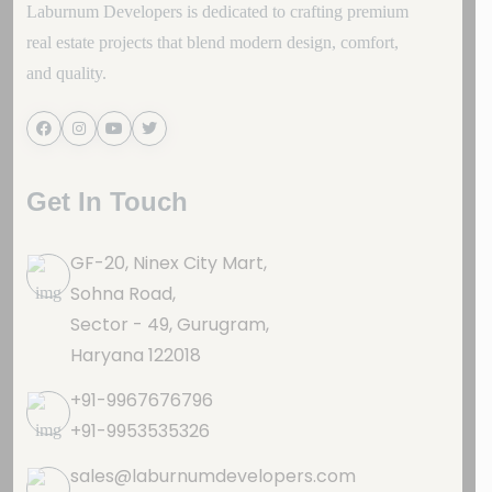
Laburnum Developers is dedicated to crafting premium
real estate projects that blend modern design, comfort,
and quality.
Get In Touch
GF-20, Ninex City Mart,
Sohna Road,
Sector - 49, Gurugram,
Haryana 122018
+91-9967676796
+91-9953535326
sales@laburnumdevelopers.com