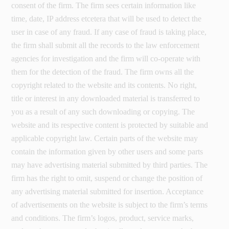
consent of the firm. The firm sees certain information like
time, date, IP address etcetera that will be used to detect the
user in case of any fraud. If any case of fraud is taking place,
the firm shall submit all the records to the law enforcement
agencies for investigation and the firm will co-operate with
them for the detection of the fraud. The firm owns all the
copyright related to the website and its contents. No right,
title or interest in any downloaded material is transferred to
you as a result of any such downloading or copying. The
website and its respective content is protected by suitable and
applicable copyright law. Certain parts of the website may
contain the information given by other users and some parts
may have advertising material submitted by third parties. The
firm has the right to omit, suspend or change the position of
any advertising material submitted for insertion. Acceptance
of advertisements on the website is subject to the firm’s terms
and conditions. The firm’s logos, product, service marks,