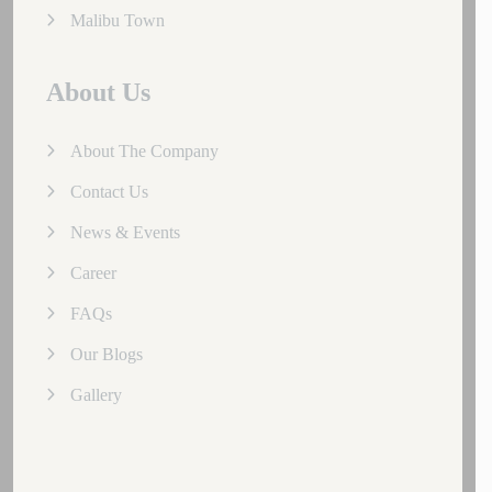
Malibu Town
About Us
About The Company
Contact Us
News & Events
Career
FAQs
Our Blogs
Gallery