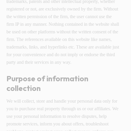
trademarks, patents and other intellectual property, whether
registered or not, are exclusively owned by the firm. Without
the written permission of the firm, the user cannot use the
firm IP in any manner. Nothing contained in the website shall
be used on other platforms without the written consent of the
firm. The references available on this website like names,
trademarks, links, and hyperlinks etc. These are available just
for your convenience and do not imply or endorse the third
party and their services in any way.
Purpose of information
collection
We will collect, store and handle your personal data only for
you to purchase real property through us or our affiliates. We
use your personal information to resolve disputes, help
promote services, inform you about offers, troubleshoot