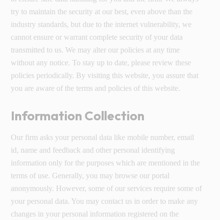
try to maintain the security at our best, even above than the
industry standards, but due to the internet vulnerability, we
cannot ensure or warrant complete security of your data
transmitted to us. We may alter our policies at any time
without any notice. To stay up to date, please review these
policies periodically. By visiting this website, you assure that
you are aware of the terms and policies of this website.
Information Collection
Our firm asks your personal data like mobile number, email
id, name and feedback and other personal identifying
information only for the purposes which are mentioned in the
terms of use. Generally, you may browse our portal
anonymously. However, some of our services require some of
your personal data. You may contact us in order to make any
changes in your personal information registered on the