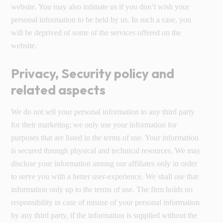
website. You may also intimate us if you don’t wish your
personal information to be held by us. In such a case, you
will be deprived of some of the services offered on the
website.
Privacy, Security policy and
related aspects
We do not sell your personal information to any third party
for their marketing; we only use your information for
purposes that are listed in the terms of use. Your information
is secured through physical and technical resources. We may
disclose your information among our affiliates only in order
to serve you with a better user-experience. We shall use that
information only up to the terms of use. The firm holds no
responsibility in case of misuse of your personal information
by any third party, if the information is supplied without the