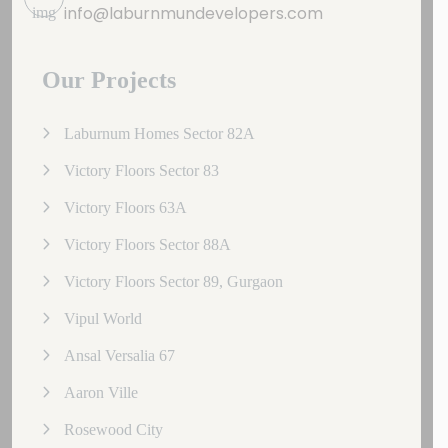
info@laburnmundevelopers.com
Our Projects
Laburnum Homes Sector 82A
Victory Floors Sector 83
Victory Floors 63A
Victory Floors Sector 88A
Victory Floors Sector 89, Gurgaon
Vipul World
Ansal Versalia 67
Aaron Ville
Rosewood City