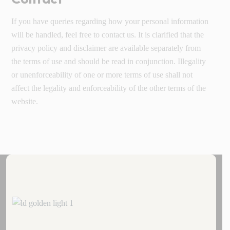
If you have queries regarding how your personal information
will be handled, feel free to contact us. It is clarified that the
privacy policy and disclaimer are available separately from
the terms of use and should be read in conjunction. Illegality
or unenforceability of one or more terms of use shall not
affect the legality and enforceability of the other terms of the
website.