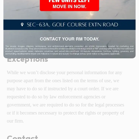
computer’s memory. Cookies can be used to recognize your
IP address, saving your time while you are on the website and
not for getting any more information about you. The
acceptance of cookies is not mandatory for using the website
but there are some facilities that are offered by the website
only after the acceptance of cookies.
Exceptions
While we won’t disclose your personal information for any
purpose apart from the ones listed on the terms of use, we
may have to do so if instructed by a court order. If we are
requested to do so by law enforcement agencies or
government, we are required to do so for the legal processes
or if it becomes necessary to protect the rights or property of
our firm.
Contact