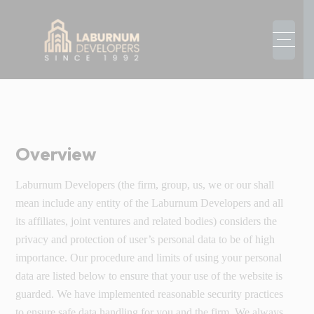
Overview
Laburnum Developers (the firm, group, us, we or our shall
mean include any entity of the Laburnum Developers and all
its affiliates, joint ventures and related bodies) considers the
privacy and protection of user’s personal data to be of high
importance. Our procedure and limits of using your personal
data are listed below to ensure that your use of the website is
guarded. We have implemented reasonable security practices
to ensure safe data handling for you and the firm. We always