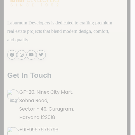
Laburnum Developers is dedicated to crafting premium
real estate projects that blend modern design, comfort,
and quality.
Get In Touch
GF-20, Ninex City Mart,
Sohna Road,
Sector - 49, Gurugram,
Haryana 122018
+91-9967676796