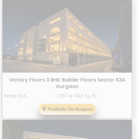
Victory Floors 3 BHK Builder Floors Sector 63A
Gurgaon
Sector 63A 1557 to 1611 Sq. Ft.
Available On Request