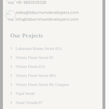
+91-9953535326
sales@laburnumdevelopers.com
info@laburnmundevelopers.com
Our Projects
Laburnum Homes Sector 82A
Victory Floors Sector 83
Victory Floors 63A
Victory Floors Sector 88A
Victory Floors Sector 89, Gurgaon
Vipul World
Ansal Versalia 67