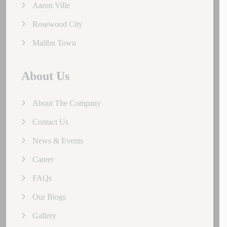
Aaron Ville
Rosewood City
Malibu Town
About Us
About The Company
Contact Us
News & Events
Career
FAQs
Our Blogs
Gallery