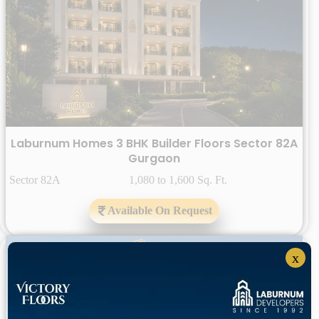
Laburnum Homes 3 BHK Builder Floors Sector 82A
Gurgaon
Sector 82A 1,080 to 1,600 Sq. Ft.
Available On Request
x