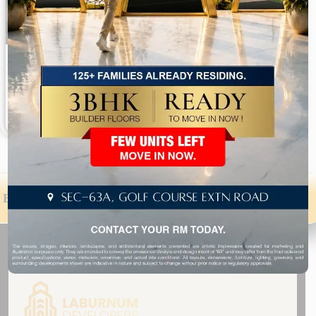
Aaron Ville 3 BHK Builder Floors Sector 48 Gurgaon
Sector 48 2,500 to 2,673 Sq. Ft.
Available On Request
Explore Luxury 4 BHK Builder Floors in Gurgaon