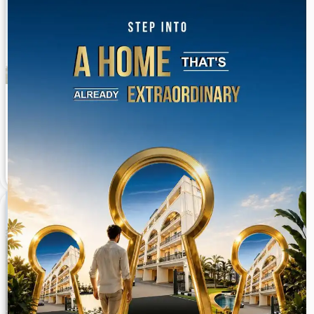
Ansal Versalia 3 BHK Builder Floors Sector 67A
Gurgaon
Sector 67A 2,700 to 3762 Sq. Ft.
Available On Request