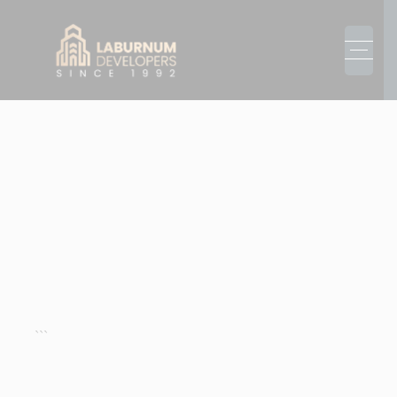
3 BHK BUILDER
FLOORS
GURGAON
Explore 3 BHK Builder Floors in Gurgaon offering
luxury spaces, elegant interiors, and ready-to-move
options. Perfect for homebuyers and investors
seeking long-term value.
```
REQUEST A CALL BACK