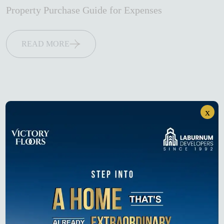
Property Purchase Guide for Expenses
READ MORE
x
Search
Search