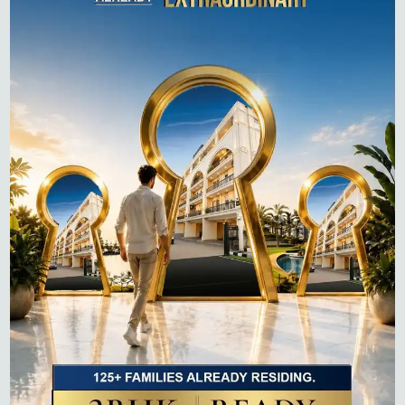
Recent Posts
Best Sectors to Invest in Gurgaon in 2026
Projects on Dwarka Expressway: Buyer’s Guide to
Luxury Homes in 2026
How to Pay Property Tax in Gurgaon: A Step-by-Step
Guide (Online & Offline)
Top 10 Residential Projects in Gurgaon 2026 –
Complete Buyer’s Guide
Flats for Sale on Dwarka Expressway: Complete 2026
Guide