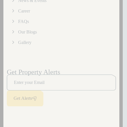
News & Events
Career
FAQs
Our Blogs
Gallery
Get Property Alerts
Get Alerts