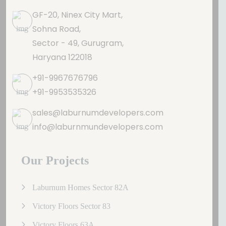
GF-20, Ninex City Mart,
Sohna Road,
Sector - 49, Gurugram,
Haryana 122018
+91-9967676796
+91-9953535326
sales@laburnumdevelopers.com
info@laburnmundevelopers.com
Our Projects
Laburnum Homes Sector 82A
Victory Floors Sector 83
Victory Floors 63A