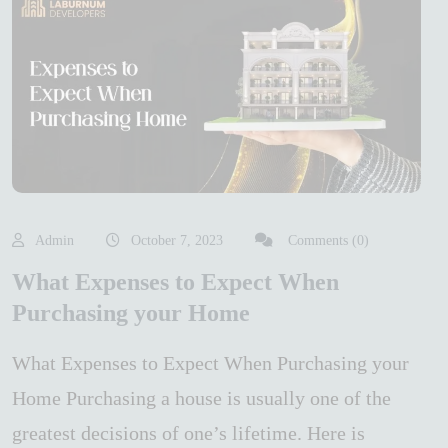
Admin
October 7, 2023
Comments (0)
What Expenses to Expect When
Purchasing your Home
What Expenses to Expect When Purchasing your
Home Purchasing a house is usually one of the
greatest decisions of one’s lifetime. Here is