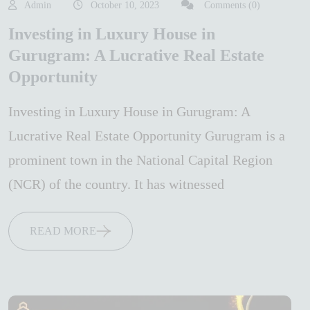
Admin
October 10, 2023
Comments (0)
Investing in Luxury House in
Gurugram: A Lucrative Real Estate
Opportunity
Investing in Luxury House in Gurugram: A
Lucrative Real Estate Opportunity Gurugram is a
prominent town in the National Capital Region
(NCR) of the country. It has witnessed
READ MORE