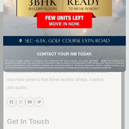
Laburnum Developers is dedicated to crafting premium
real estate projects that blend modern design, comfort,
and quality.
Get In Touch