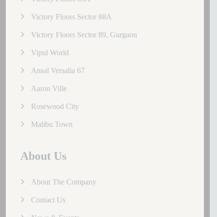
Victory Floors Sector 88A
Victory Floors Sector 89, Gurgaon
Vipul World
Ansal Versalia 67
Aaron Ville
Rosewood City
Malibu Town
About Us
About The Company
Contact Us