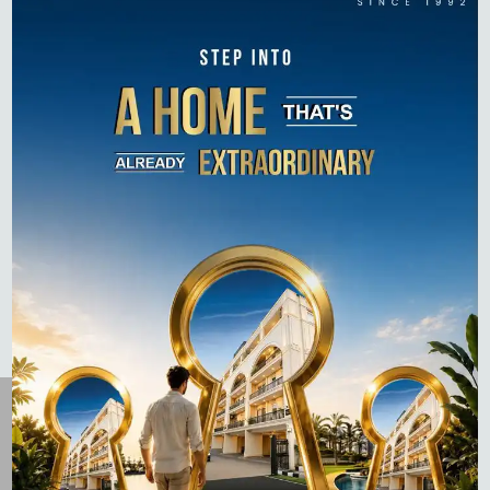
Luxury Homes in 2026
How to Pay Property Tax in Gurgaon: A Step-by-Step
Guide (Online & Offline)
Top 10 Residential Projects in Gurgaon 2026 –
Complete Buyer’s Guide
Flats for Sale on Dwarka Expressway: Complete 2026
Guide