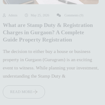
Admin
May 25, 2026
Comments (9)
What are Stamp Duty & Registration
Charges in Gurgaon? A Complete
Guide Property Registration
The decision to either buy a house or business
property in Gurgaon (Gurugram) is an exciting
event to witness. While planning your investment,
understanding the Stamp Duty &
READ MORE