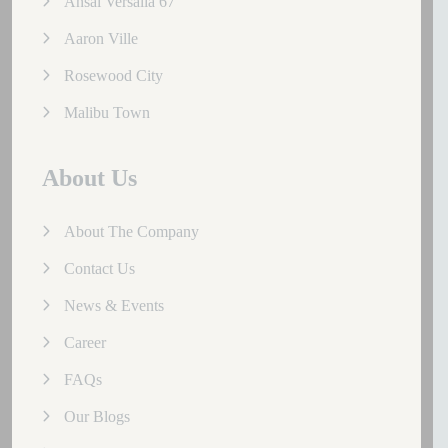
Ansal Versalia 67
Aaron Ville
Rosewood City
Malibu Town
About Us
About The Company
Contact Us
News & Events
Career
FAQs
Our Blogs