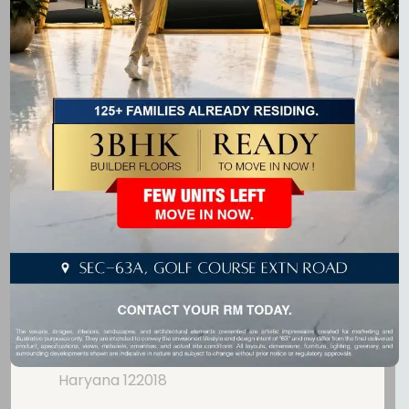
Laburnum Developers is dedicated to crafting premium
real estate projects that blend modern design, comfort,
and quality.
Get In Touch
GF-20, Ninex City Mart,
Sohna Road,
Sector - 49, Gurugram,
Haryana 122018