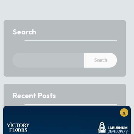
Search
Search
Recent Posts
x
Best Sectors to Invest in Gurgaon in 2026
Projects on Dwarka Expressway: Buyer’s Guide to