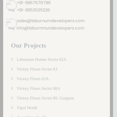
+91-9967676796
+91-9953535326
sales@laburnumdevelopers.com
info@laburnmundevelopers.com
Our Projects
Laburnum Homes Sector 82A
Victory Floors Sector 83
Victory Floors 63A
Victory Floors Sector 88A
Victory Floors Sector 89, Gurgaon
Vipul World