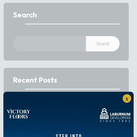
Search
Search
Recent Posts
x
Best Sectors to Invest in Gurgaon in 2026
Projects on Dwarka Expressway: Buyer’s Guide to
Luxury Homes in 2026