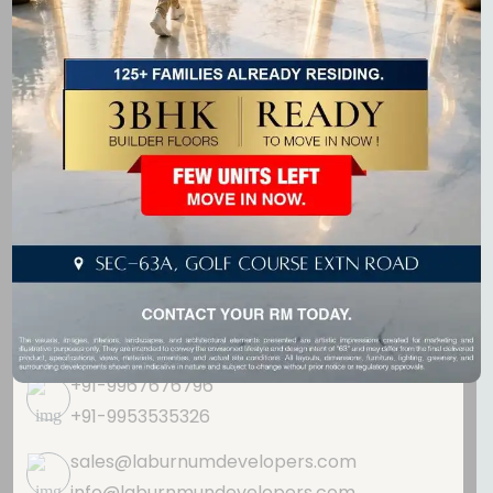
real estate projects that blend modern design, comfort,
and quality.
Get In Touch
GF-20, Ninex City Mart,
Sohna Road,
Sector - 49, Gurugram,
Haryana 122018
+91-9967676796
+91-9953535326
sales@laburnumdevelopers.com
info@laburnmundevelopers.com