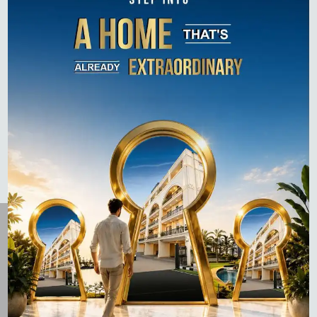
How to Pay Property Tax in Gurgaon: A Step-by-Step
Guide (Online & Offline)
Top 10 Residential Projects in Gurgaon 2026 –
Complete Buyer’s Guide
Flats for Sale on Dwarka Expressway: Complete 2026
Guide
Laburnum Developers is dedicated to crafting premium