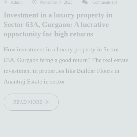
Admin
November 4, 2023
Comments (0)
Investment in a luxury property in
Sector 63A, Gurgaon: A lucrative
opportunity for high returns
How investment in a luxury property in Sector
63A, Gurgaon bring a good return? The real estate
investment in properties like Builder Floors in
Anantraj Estate in sector
READ MORE