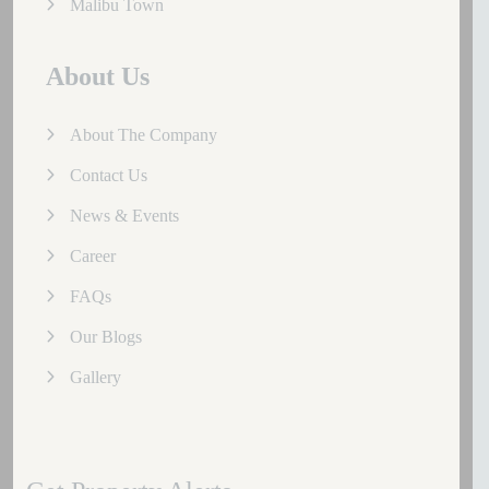
Malibu Town
About Us
About The Company
Contact Us
News & Events
Career
FAQs
Our Blogs
Gallery