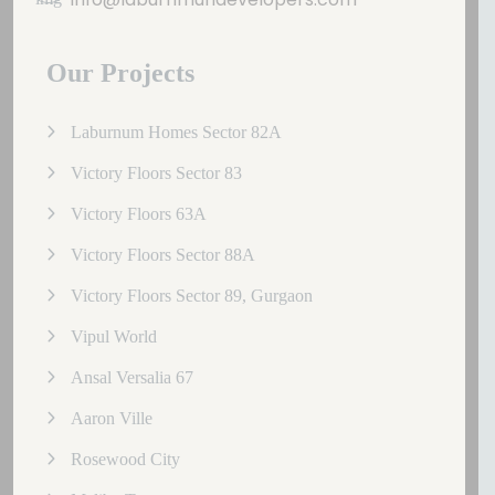
Our Projects
Laburnum Homes Sector 82A
Victory Floors Sector 83
Victory Floors 63A
Victory Floors Sector 88A
Victory Floors Sector 89, Gurgaon
Vipul World
Ansal Versalia 67
Aaron Ville
Rosewood City