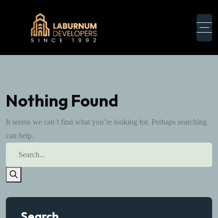
Nothing Found
It seems we can’t find what you’re looking for. Perhaps searching
can help.
Search