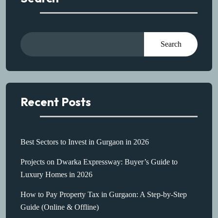
Search
Recent Posts
Best Sectors to Invest in Gurgaon in 2026
Projects on Dwarka Expressway: Buyer’s Guide to
Luxury Homes in 2026
How to Pay Property Tax in Gurgaon: A Step-by-Step
Guide (Online & Offline)