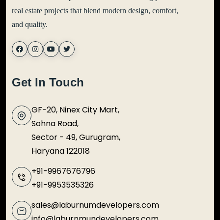
real estate projects that blend modern design, comfort,
and quality.
Get In Touch
GF-20, Ninex City Mart,
Sohna Road,
Sector - 49, Gurugram,
Haryana 122018
+91-9967676796
+91-9953535326
sales@laburnumdevelopers.com
info@laburnmundevelopers.com