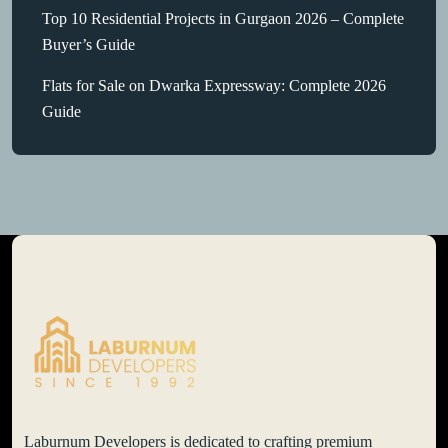
Top 10 Residential Projects in Gurgaon 2026 – Complete
Buyer’s Guide
Flats for Sale on Dwarka Expressway: Complete 2026
Guide
Laburnum Developers is dedicated to crafting premium