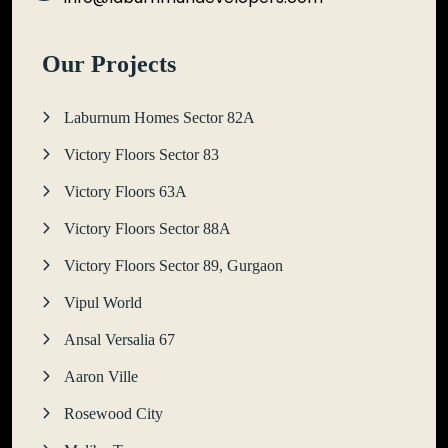
Our Projects
Laburnum Homes Sector 82A
Victory Floors Sector 83
Victory Floors 63A
Victory Floors Sector 88A
Victory Floors Sector 89, Gurgaon
Vipul World
Ansal Versalia 67
Aaron Ville
Rosewood City