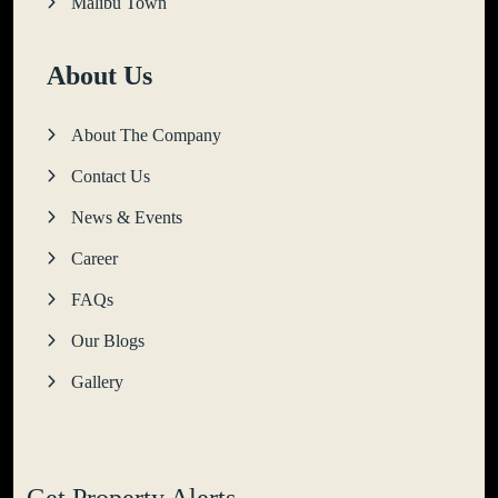
Malibu Town
About Us
About The Company
Contact Us
News & Events
Career
FAQs
Our Blogs
Gallery