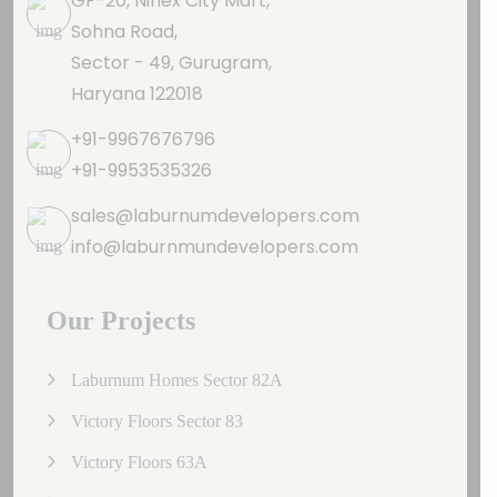
GF-20, Ninex City Mart,
Sohna Road,
Sector - 49, Gurugram,
Haryana 122018
+91-9967676796
+91-9953535326
sales@laburnumdevelopers.com
info@laburnmundevelopers.com
Our Projects
Laburnum Homes Sector 82A
Victory Floors Sector 83
Victory Floors 63A