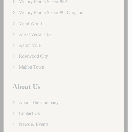
Victory Floors Sector 88A
Victory Floors Sector 89, Gurgaon
Vipul World
Ansal Versalia 67
Aaron Ville
Rosewood City
Malibu Town
About Us
About The Company
Contact Us
News & Events