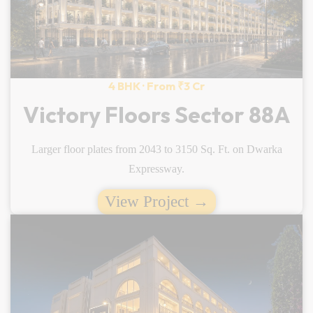
4 BHK · From ₹3 Cr
Victory Floors Sector 88A
Larger floor plates from 2043 to 3150 Sq. Ft. on Dwarka
Expressway.
View Project →