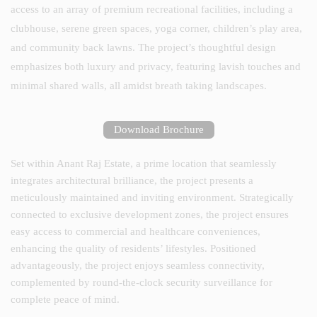
access to an array of premium recreational facilities, including a
clubhouse, serene green spaces, yoga corner, children’s play area,
and community back lawns. The project’s thoughtful design
emphasizes both luxury and privacy, featuring lavish touches and
minimal shared walls, all amidst breath taking landscapes.
Download Brochure
Set within Anant Raj Estate, a prime location that seamlessly
integrates architectural brilliance, the project presents a
meticulously maintained and inviting environment. Strategically
connected to exclusive development zones, the project ensures
easy access to commercial and healthcare conveniences,
enhancing the quality of residents’ lifestyles. Positioned
advantageously, the project enjoys seamless connectivity,
complemented by round-the-clock security surveillance for
complete peace of mind.