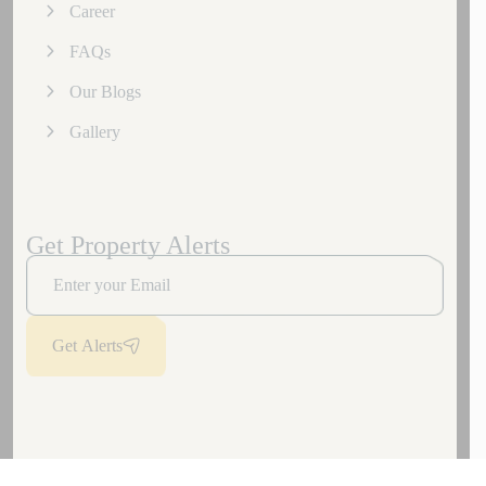
Career
FAQs
Our Blogs
Gallery
Get Property Alerts
Get Alerts