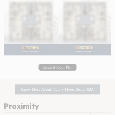
Request Floor Plan
Know More About Victory Floors Sector 63A
Proximity