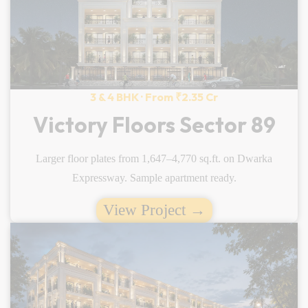
3 & 4 BHK · From ₹2.35 Cr
Victory Floors Sector 89
Larger floor plates from 1,647–4,770 sq.ft. on Dwarka
Expressway. Sample apartment ready.
View Project →