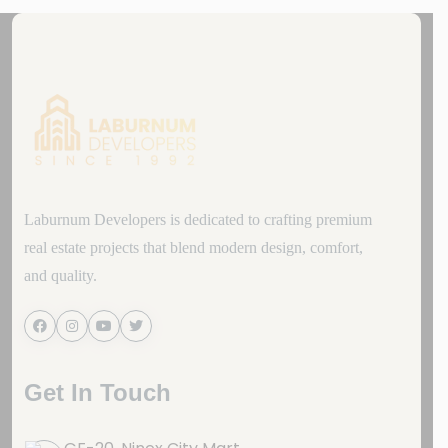
Laburnum Developers is dedicated to crafting premium
real estate projects that blend modern design, comfort,
and quality.
Get In Touch