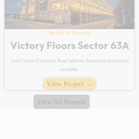
Ready to Move In
Victory Floors Sector 63A
Golf Course Extension Road address. Immediate possession
available.
View Project →
View All Projects