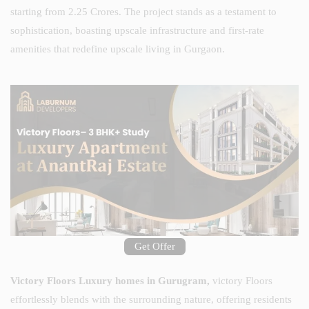
starting from 2.25 Crores. The project stands as a testament to
sophistication, boasting upscale infrastructure and first-rate
amenities that redefine upscale living in Gurgaon.
Get Offer
Victory Floors Luxury homes in Gurugram,
victory Floors
effortlessly blends with the surrounding nature, offering residents