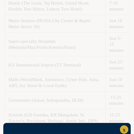
Hotels (The Leela, Taj Hotels, Grand Hyatt,
7-10
Double Tree Hilton, Lemon Tree Hotel)
minutes
Metro Stations (HUDA City Center & Rapid
Just 10
Metro Sector 56)
minutes
Just 5-
Super-specialty Hospitals
15
(Medanta/Max/Fortis/Artemis/Paras)
minutes
Just 25
IGI International Airport (T3 Terminal)
minutes
Malls (WorldMark, Ambience, Cyber Hub, Airia,
Just 10
AIPL Joy Street & Good Earth)
minutes
15-25
Universities (Ansal, Indraprastha, IILM)
minutes
Schools (GD Goenka, KR Mangalam, St.
15-25
Xavier’s, Presidium, Heritage, Amity Intl., DPS)
minutes
x