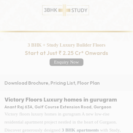
3 BHK + Study Luxury Builder Floors
Start at Just ₹ 2.25 Cr* Onwards
Enquiry Now
Download Brochure, Pricing List, Floor Plan
Victory Floors Luxury homes in gurugram
Anant Raj 63A, Golf Course Extension Road, Gurgaon
Victory floors luxury homes in gurugram A new low-rise
residential apartment project nestled in the heart of Gurgaon.
Discover generously designed
3 BHK apartments
with Study,