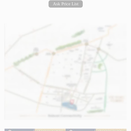
Ask Price List