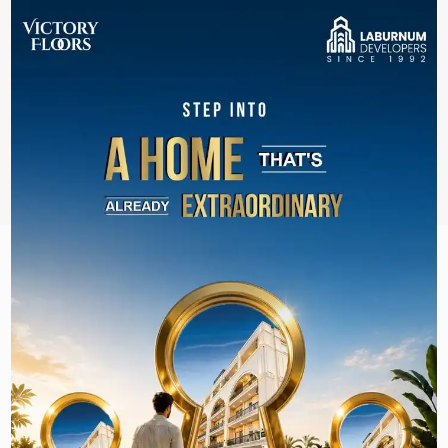
Roads Connectivity
Golf Course Extension
Southern Peripheral
Dwarka Expressway
Gurgaon Faridabad Road
Sohna Road
Delhi Mumbai Expressway
```
REQUEST A CALL BACK