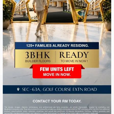
```
Recently Launched & Hot
Selling Projects