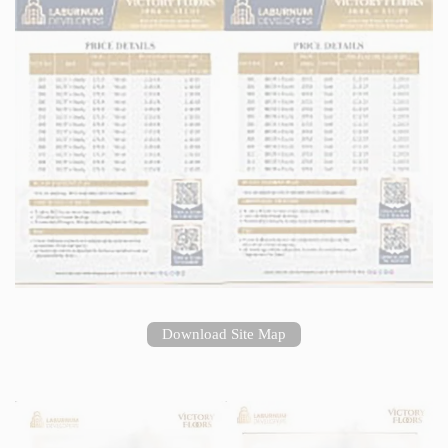
Download Site Map