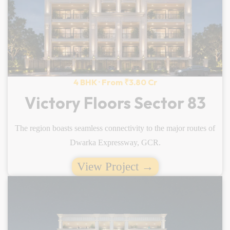
4 BHK · From ₹3.80 Cr
Victory Floors Sector 83
The region boasts seamless connectivity to the major routes of
Dwarka Expressway, GCR.
View Project →