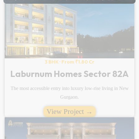
3 BHK · From ₹1.80 Cr
Laburnum Homes Sector 82A
The most accessible entry into luxury low-rise living in New
Gurgaon.
View Project →