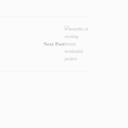
Next Post