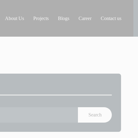
About Us
Projects
Blogs
Career
Contact us
Search