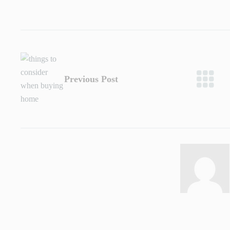
Previous Post
Admin