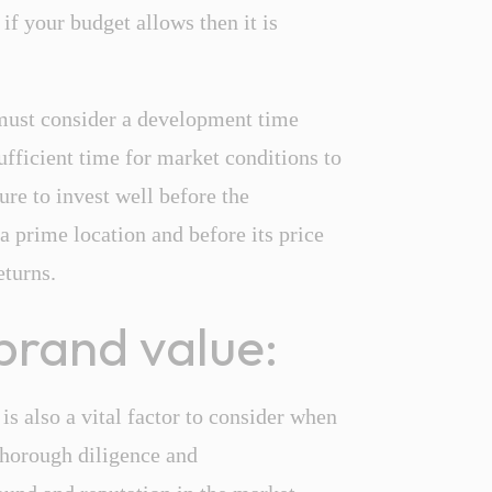
 if your budget allows then it is
 must consider a development time
ufficient time for market conditions to
re to invest well before the
a prime location and before its price
eturns.
brand value:
 is also a vital factor to consider when
thorough diligence and