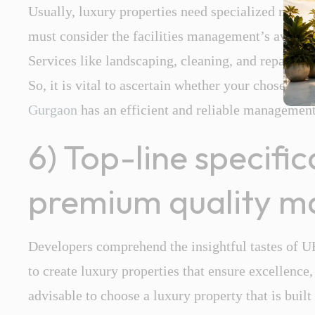
Usually, luxury properties need specialized main
must consider the facilities management’s availabi
Services like landscaping, cleaning, and repairs 
So, it is vital to ascertain whether your chosen lu
Gurgaon
has an efficient and reliable managemen
6) Top-line specifi
premium quality ma
Developers comprehend the insightful tastes of 
to create luxury properties that ensure excellence,
advisable to choose a luxury property that is buil