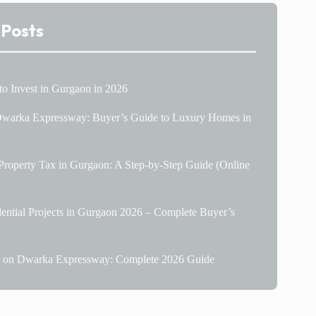
 Posts
 to Invest in Gurgaon in 2026
 Dwarka Expressway: Buyer’s Guide to Luxury Homes in
roperty Tax in Gurgaon: A Step-by-Step Guide (Online
ential Projects in Gurgaon 2026 – Complete Buyer’s
le on Dwarka Expressway: Complete 2026 Guide