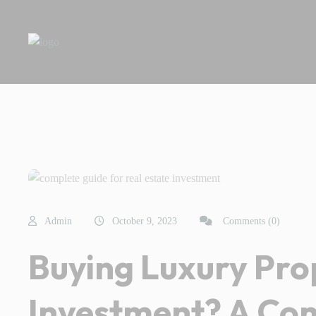
Admin
October 9, 2023
Comments (0)
Buying Luxury Pro
Investment? A Co