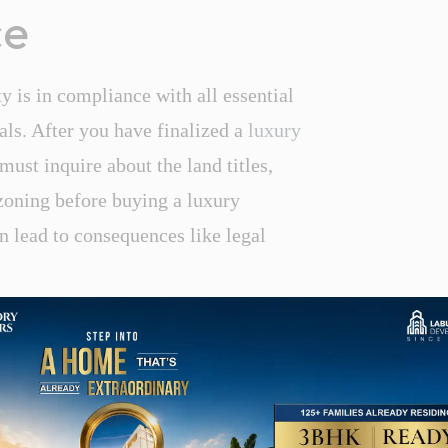
ce
ty is in compliance with all essential
als. After you have finalized a
luxury
ust inquire about the land titles,
zoning before buying a luxury
n lead to consequences like legal
nd Management