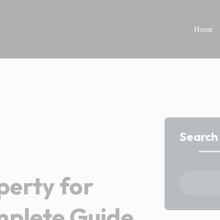
Home
Search
perty for
mplete Guide