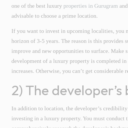
one of the best luxury
properties in Gurugram
and
advisable to choose a prime location.
If you want to invest in upcoming localities, you
horizon of 3-5 years. The reason is this provides s
improve and new opportunities to surface. Make su
development of a luxury property is completed in 
increases. Otherwise, you can’t get considerable r
2) The developer’s 
In addition to location, the developer’s credibility
investing in a luxury property. You must conduct 