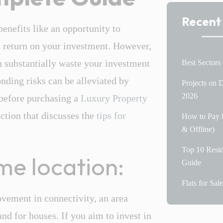
Recent
enefits like an opportunity to
le return on your investment. However,
 substantially waste your investment
Best Sectors
nding risks can be alleviated by
Projects on
2026
 before purchasing a
Luxury Property
ection that discusses the
tips for
How to Pay P
& Offline)
Top 10 Resid
ime location:
Guide
Flats for Sa
ovement in connectivity, an area
nd for houses. If you aim to invest in