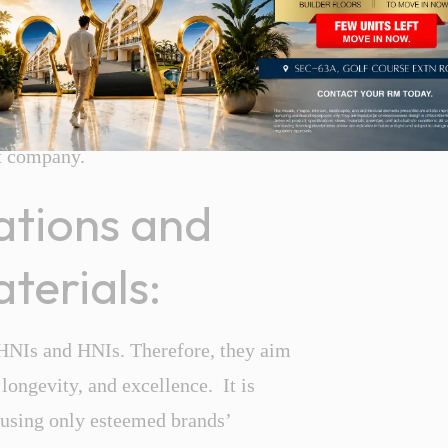
tenance and management services. You
lity before buying a luxury property.
can be time-consuming and expensive.
xury property or
builder
floor in
t company.
cations and
terials:
UHNIs and HNIs. Therefore, they aim
 longevity, and excellence. It is
t using only esteemed brands’