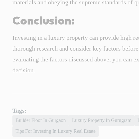
materials and obeying the supreme standards of qu
Conclusion:
Investing in a luxury property can provide high ret
thorough research and consider key factors befor
evaluating the factors discussed above, you can ex
decision.
Tags:
Builder Floor In Gurgaon
Luxury Property In Gurugram
Tips For Investing In Luxury Real Estate