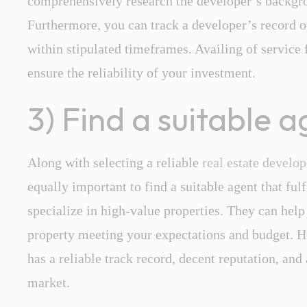
comprehensively research the developer’s backgro
Furthermore, you can track a developer’s record o
within stipulated timeframes. Availing of service
ensure the reliability of your investment.
3) Find a suitable 
Along with selecting a reliable
real estate develo
equally important to find a suitable agent that fulf
specialize in high-value properties. They can help
property meeting your expectations and budget. He
has a reliable track record, decent reputation, and 
market.