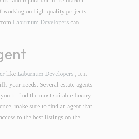
und and reputation in the market.
f working on high-quality projects
 from
Laburnum Developers
can
agent
per
like
Laburnum Developers
, it is
ills your needs. Several estate agents
 you to find the most suitable luxury
nce, make sure to find an agent that
access to the best listings on the