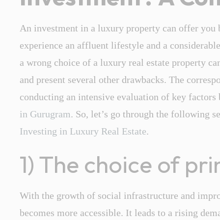
An investment in a luxury property can offer you b
experience an affluent lifestyle and a considerab
a wrong choice of a
luxury real estate
property can
and present several other drawbacks. The correspo
conducting an intensive evaluation of key factors
in Gurugram
. So, let’s go through the following s
Investing in Luxury Real Estate
.
1) The choice of pr
With the growth of social infrastructure and impr
becomes more accessible. It leads to a rising dema