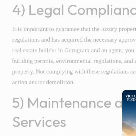
4) Legal Complian
It is important to guarantee that the luxury proper
regulations and has acquired the necessary approv
real estate builder
in
Gurugram
and an agent, you m
building permits, environmental regulations, and 
property. Not complying with these regulations ca
action and/or demolition.
5) Maintenance a
Services