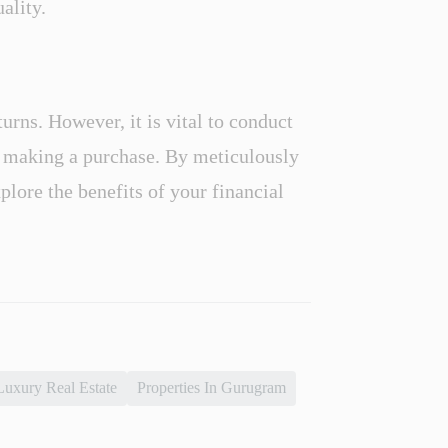
ality.
urns. However, it is vital to conduct
e making a purchase. By meticulously
plore the benefits of your financial
Luxury Real Estate
Properties In Gurugram