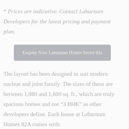
* Prices are indicative. Contact Laburnum
Developers for the latest pricing and payment
plan.
Enquiry Now Laburnum Homes Sector 82a
The layout has been designed to suit modern
nuclear and joint family. The sizes of these are
between 1,080 and 1,600 sq. ft., which are truly
spacious homes and not “3 BHK” as other
developers define. Each house at Laburnum
Homes 82A comes with: