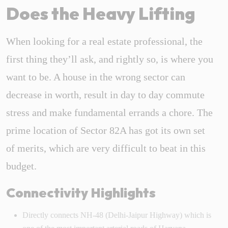
Does the Heavy Lifting
When looking for a real estate professional, the
first thing they’ll ask, and rightly so, is where you
want to be. A house in the wrong sector can
decrease in worth, result in day to day commute
stress and make fundamental errands a chore. The
prime location of Sector 82A has got its own set
of merits, which are very difficult to beat in this
budget.
Connectivity Highlights
Directly connects NH-48 (Delhi-Jaipur Highway) which is