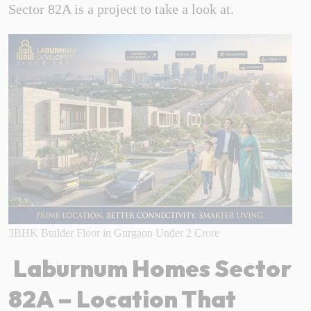
Sector 82A is a project to take a look at.
3BHK Builder Floor in Gurgaon Under 2 Crore
Laburnum Homes Sector
82A – Location That