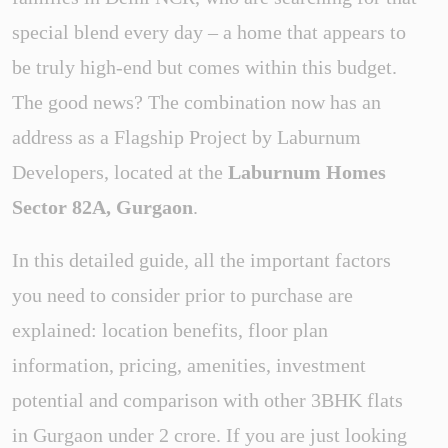
special blend every day – a home that appears to
be truly high-end but comes within this budget.
The good news? The combination now has an
address as a Flagship Project by Laburnum
Developers, located at the
Laburnum Homes
Sector 82A, Gurgaon
.
In this detailed guide, all the important factors
you need to consider prior to purchase are
explained: location benefits, floor plan
information, pricing, amenities, investment
potential and comparison with other 3BHK flats
in Gurgaon under 2 crore. If you are just looking