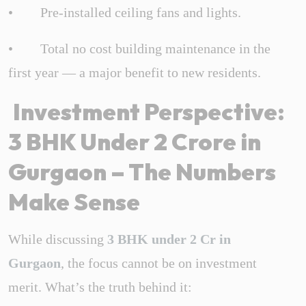
• Pre-installed ceiling fans and lights.
• Total no cost building maintenance in the
first year — a major benefit to new residents.
Investment Perspective:
3 BHK Under 2 Crore in
Gurgaon – The Numbers
Make Sense
While discussing
3 BHK under 2 Cr in
Gurgaon
, the focus cannot be on investment
merit. What’s the truth behind it: