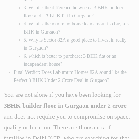
3. What is the difference between a 3 BHK builder
floor and a 3 BHK flat in Gurgaon?
4. What is the minimum home loan amount to buy a 3
BHK in Gurgaon?
5. Why is Sector 82A a good place to invest in realty
in Gurgaon?
6. which is better to purchase: 3 BHK flat or an
independent house?
Final Verdict: Does Laburnum Homes 82A sound like the
Perfect 3 BHK Under 2 Crore Deal in Gurgaon?
You are not alone if you have been looking for
3BHK builder floor in Gurgaon under 2 crore
and does not require you to compromise on space,
quality or location. There are thousands of
families in Delhi NCR, who are searching for that