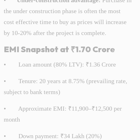
•
Under-construction advantage:
Purchase in
the under construction phase is often the most
cost effective time to buy as prices will increase
by 10-20% after the project is complete.
EMI Snapshot at ₹1.70 Crore
• Loan amount (80% LTV): ₹1.36 Crore
• Tenure: 20 years at 8.75% (prevailing rate,
subject to bank terms)
• Approximate EMI: ₹11,900–₹12,500 per
month
• Down payment: ₹34 Lakh (20%)