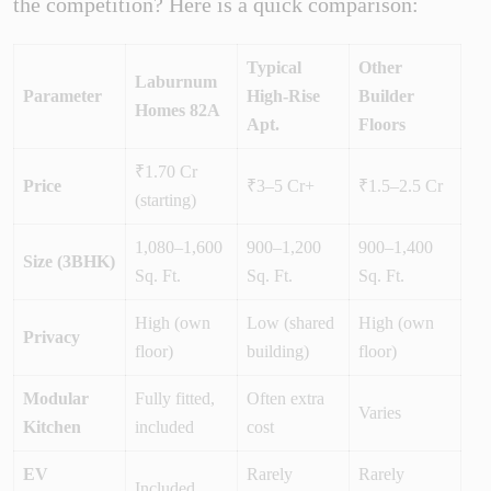
the competition? Here is a quick comparison:
Typical
Other
Laburnum
Parameter
High-Rise
Builder
Homes 82A
Apt.
Floors
₹1.70 Cr
Price
₹3–5 Cr+
₹1.5–2.5 Cr
(starting)
1,080–1,600
900–1,200
900–1,400
Size (3BHK)
Sq. Ft.
Sq. Ft.
Sq. Ft.
High (own
Low (shared
High (own
Privacy
floor)
building)
floor)
Modular
Fully fitted,
Often extra
Varies
Kitchen
included
cost
EV
Rarely
Rarely
Included