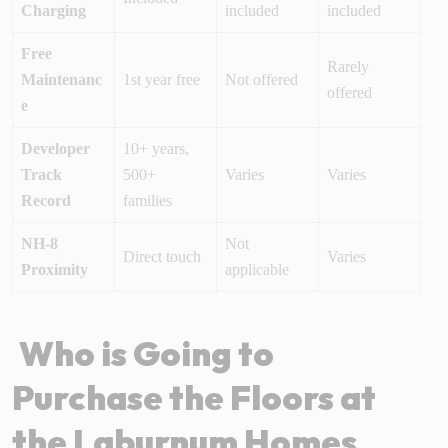
Charging
included
included
Free
Rarely
Maintenanc
1st year free
Not offered
offered
e
Developer
10+ years,
Track
500+
Varies
Varies
Record
families
NH-8
Not
Direct touch
Varies
Proximity
applicable
Who is Going to
Purchase the Floors at
the Laburnum Homes