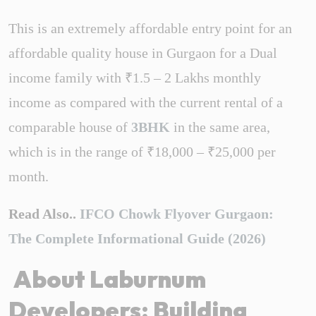
This is an extremely affordable entry point for an
affordable quality house in Gurgaon for a Dual
income family with ₹1.5 – 2 Lakhs monthly
income as compared with the current rental of a
comparable house of
3BHK
in the same area,
which is in the range of ₹18,000 – ₹25,000 per
month.
Read Also..
IFCO Chowk Flyover Gurgaon:
The Complete Informational Guide (2026)
About Laburnum
Developers: Building