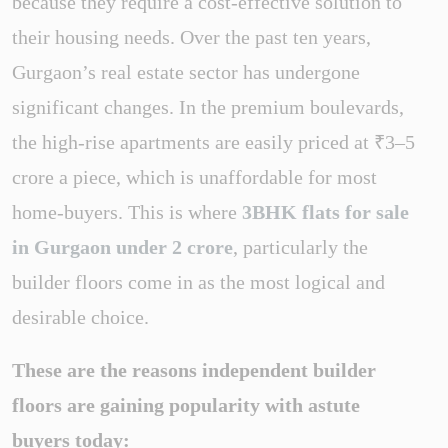
because they require a cost-effective solution to
their housing needs. Over the past ten years,
Gurgaon’s real estate sector has undergone
significant changes. In the premium boulevards,
the high-rise apartments are easily priced at ₹3–5
crore a piece, which is unaffordable for most
home-buyers. This is where
3BHK flats for sale
in Gurgaon under 2 crore
, particularly the
builder floors come in as the most logical and
desirable choice.
These are the reasons independent builder
floors are gaining popularity with astute
buyers today: