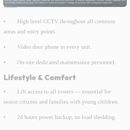
mind.
• High level CCTV throughout all common
areas and entry points.
• Video door phone in every unit.
• On-site dedicated maintenance personnel.
Lifestyle & Comfort
• Lift access to all towers — essential for
senior citizens and families with young children.
• 24 hours power backup, no load shedding.