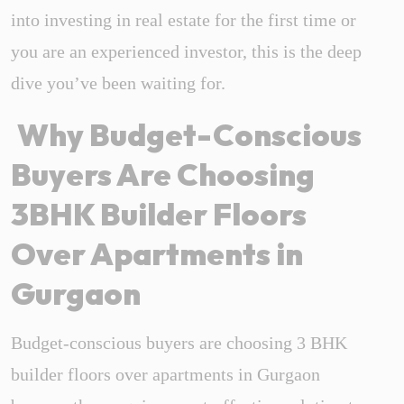
into investing in real estate for the first time or
you are an experienced investor, this is the deep
dive you’ve been waiting for.
Why Budget-Conscious
Buyers Are Choosing
3BHK Builder Floors
Over Apartments in
Gurgaon
Budget-conscious buyers are choosing 3 BHK
builder floors over apartments in Gurgaon