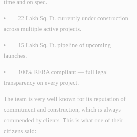
time and on spec.
• 22 Lakh Sq. Ft. currently under construction
across multiple active projects.
• 15 Lakh Sq. Ft. pipeline of upcoming
launches.
• 100% RERA compliant — full legal
transparency on every project.
The team is very well known for its reputation of
commitment and construction, which is always
commended by clients. This is what one of their
citizens said: