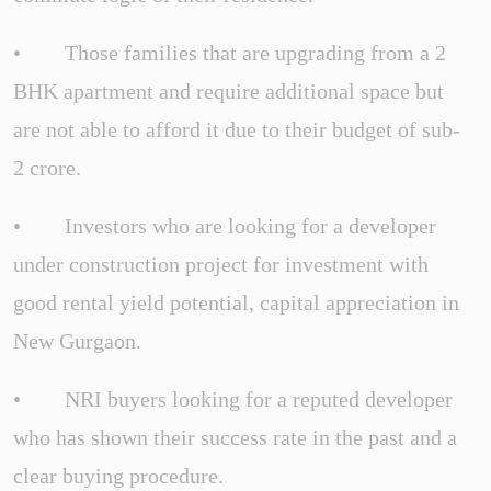
• Those families that are upgrading from a 2
BHK apartment and require additional space but
are not able to afford it due to their budget of sub-
2 crore.
• Investors who are looking for a developer
under construction project for investment with
good rental yield potential, capital appreciation in
New Gurgaon.
• NRI buyers looking for a reputed developer
who has shown their success rate in the past and a
clear buying procedure.