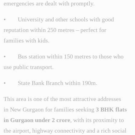
emergencies are dealt with promptly.
• University and other schools with good
reputation within 250 metres – perfect for
families with kids.
• Bus station within 150 metres to those who
use public transport.
• State Bank Branch within 190m.
This area is one of the most attractive addresses
in New Gurgaon for families seeking
3 BHK flats
in Gurgaon under 2 crore
, with its proximity to
the airport, highway connectivity and a rich social