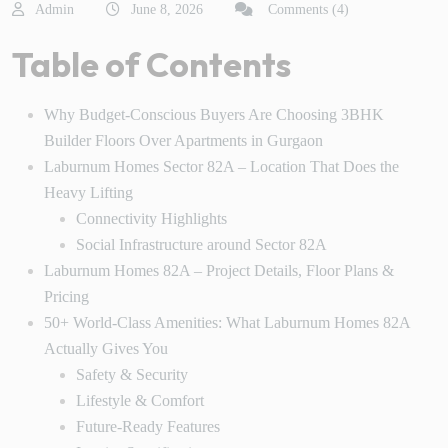
Admin
June 8, 2026
Comments (4)
Table of Contents
Why Budget-Conscious Buyers Are Choosing 3BHK
Builder Floors Over Apartments in Gurgaon
Laburnum Homes Sector 82A – Location That Does the
Heavy Lifting
Connectivity Highlights
Social Infrastructure around Sector 82A
Laburnum Homes 82A – Project Details, Floor Plans &
Pricing
50+ World-Class Amenities: What Laburnum Homes 82A
Actually Gives You
Safety & Security
Lifestyle & Comfort
Future-Ready Features