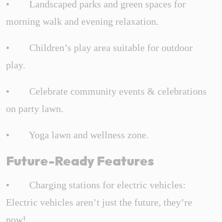
• Landscaped parks and green spaces for
morning walk and evening relaxation.
• Children’s play area suitable for outdoor
play.
• Celebrate community events & celebrations
on party lawn.
• Yoga lawn and wellness zone.
Future-Ready Features
• Charging stations for electric vehicles:
Electric vehicles aren’t just the future, they’re
now!