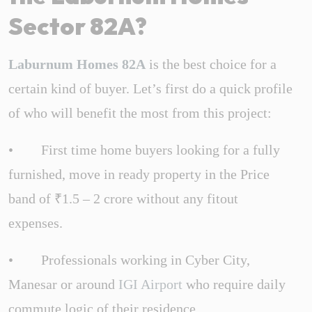
Sector 82A?
Laburnum Homes 82A
is the best choice for a
certain kind of buyer. Let’s first do a quick profile
of who will benefit the most from this project:
• First time home buyers looking for a fully
furnished, move in ready property in the Price
band of ₹1.5 – 2 crore without any fitout
expenses.
• Professionals working in Cyber City,
Manesar or around
IGI Airport
who require daily
commute logic of their residence.