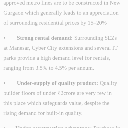
approved metro lines are to be constructed in New
Gurgaon which generally leads to an appreciation
of surrounding residential prices by 15–20%
•
Strong rental demand:
Surrounding SEZs
at Manesar, Cyber City extensions and several IT
parks provide a high demand level for rentals,
ranging from 3.5% to 4.5% per annum.
•
Under-supply of quality product:
Quality
builder floors of under ₹2crore are very few in
this place which safeguards value, despite the
rising demand for built-in quality.