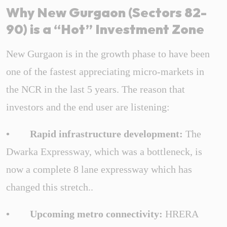
Why New Gurgaon (Sectors 82-
90) is a “Hot” Investment Zone
New Gurgaon is in the growth phase to have been
one of the fastest appreciating micro-markets in
the NCR in the last 5 years. The reason that
investors and the end user are listening:
• Rapid infrastructure development:
The
Dwarka Expressway, which was a bottleneck, is
now a complete 8 lane expressway which has
changed this stretch..
• Upcoming metro connectivity:
HRERA