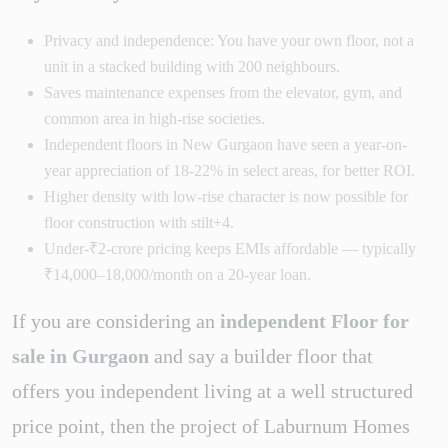
Privacy and independence: You have your own floor, not a
unit in a stacked building with 200 neighbours.
Saves maintenance expenses from the elevator, gym, and
common area in high-rise societies.
Independent floors in New Gurgaon have seen a year-on-
year appreciation of 18-22% in select areas, for better ROI.
Higher density with low-rise character is now possible for
floor construction with stilt+4.
Under-₹2-crore pricing keeps EMIs affordable — typically
₹14,000–18,000/month on a 20-year loan.
If you are considering an
independent Floor for
sale in Gurgaon
and say a builder floor that
offers you independent living at a well structured
price point, then the project of Laburnum Homes