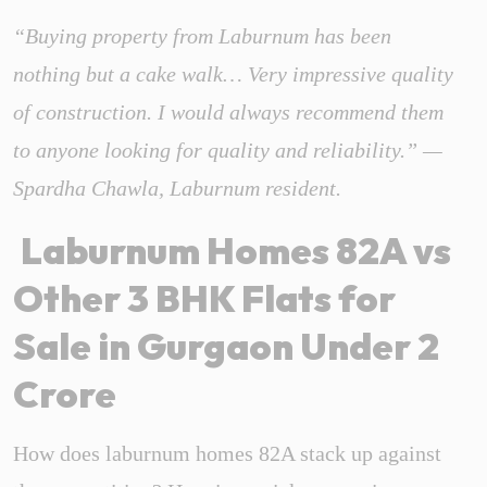
“Buying property from Laburnum has been
nothing but a cake walk… Very impressive quality
of construction. I would always recommend them
to anyone looking for quality and reliability.” —
Spardha Chawla, Laburnum resident.
Laburnum Homes 82A vs
Other 3 BHK Flats for
Sale in Gurgaon Under 2
Crore
How does laburnum homes 82A stack up against