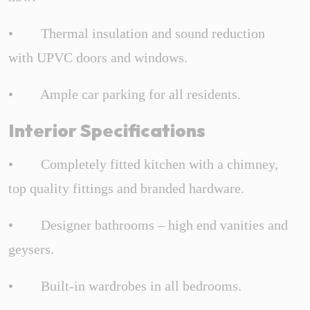
• Thermal insulation and sound reduction
with UPVC doors and windows.
• Ample car parking for all residents.
Interior Specifications
• Completely fitted kitchen with a chimney,
top quality fittings and branded hardware.
• Designer bathrooms – high end vanities and
geysers.
• Built-in wardrobes in all bedrooms.