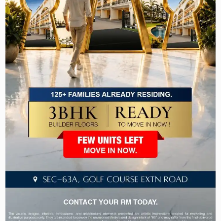
Actually Gives You
A lack of promised amenities in the reality of the
deal is one of the most frequent disappointments
for people who are looking for a home in the sub
₹2-crore range. At Laburnum Developers, the
pictures you see in the brochure are the ones that
you will step on on possession day. Let’s take a
look at what is included as standard with the
Laburnum Homes 82A:
Safety & Security
• 5-level security system for 24/7 peace of