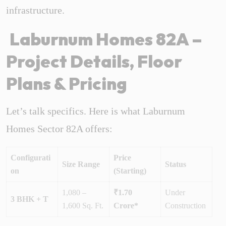
infrastructure.
Laburnum Homes 82A –
Project Details, Floor
Plans & Pricing
Let’s talk specifics. Here is what Laburnum
Homes Sector 82A offers:
Configurati
Price
Size Range
Status
on
(Starting)
1,080 –
₹1.70
Under
3 BHK + T
1,600 Sq. Ft.
Crore*
Construction