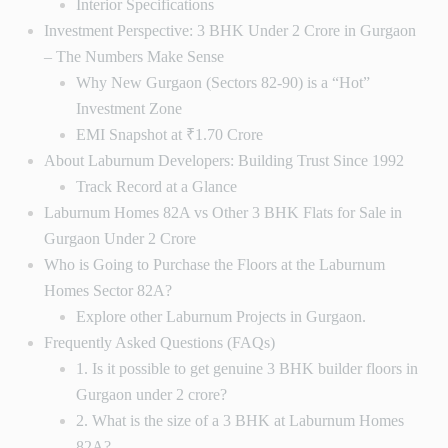
Interior Specifications
Investment Perspective: 3 BHK Under 2 Crore in Gurgaon
– The Numbers Make Sense
Why New Gurgaon (Sectors 82-90) is a “Hot”
Investment Zone
EMI Snapshot at ₹1.70 Crore
About Laburnum Developers: Building Trust Since 1992
Track Record at a Glance
Laburnum Homes 82A vs Other 3 BHK Flats for Sale in
Gurgaon Under 2 Crore
Who is Going to Purchase the Floors at the Laburnum
Homes Sector 82A?
Explore other Laburnum Projects in Gurgaon.
Frequently Asked Questions (FAQs)
1. Is it possible to get genuine 3 BHK builder floors in
Gurgaon under 2 crore?
2. What is the size of a 3 BHK at Laburnum Homes
82A?