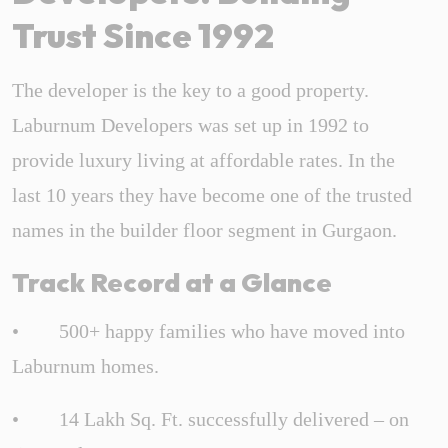
Trust Since 1992
The developer is the key to a good property.
Laburnum Developers was set up in 1992 to
provide luxury living at affordable rates. In the
last 10 years they have become one of the trusted
names in the builder floor segment in Gurgaon.
Track Record at a Glance
• 500+ happy families who have moved into
Laburnum homes.
• 14 Lakh Sq. Ft. successfully delivered – on