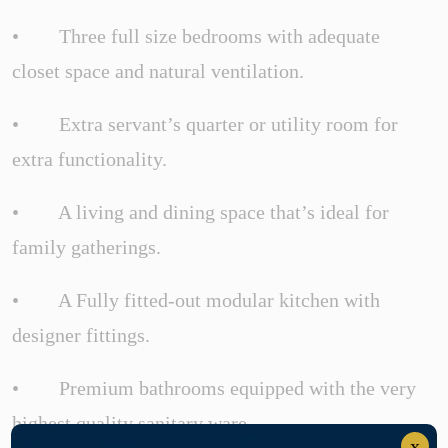
• Three full size bedrooms with adequate
closet space and natural ventilation.
• Extra servant’s quarter or utility room for
extra functionality.
• A living and dining space that’s ideal for
family gatherings.
• A Fully fitted-out modular kitchen with
designer fittings.
• Premium bathrooms equipped with the very
highest quality sanitary ware.
x