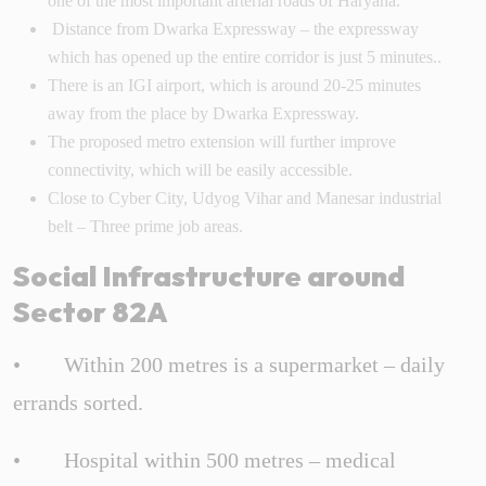
one of the most important arterial roads of Haryana.
Distance from Dwarka Expressway – the expressway
which has opened up the entire corridor is just 5 minutes..
There is an IGI airport, which is around 20-25 minutes
away from the place by Dwarka Expressway.
The proposed metro extension will further improve
connectivity, which will be easily accessible.
Close to Cyber City, Udyog Vihar and Manesar industrial
belt – Three prime job areas.
Social Infrastructure around
Sector 82A
• Within 200 metres is a supermarket – daily
errands sorted.
• Hospital within 500 metres – medical