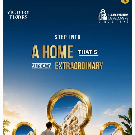
3BHK Builder Floor in Gurgaon Under 2 Crore
50+ World-Class
Amenities: What
Laburnum Homes 82A