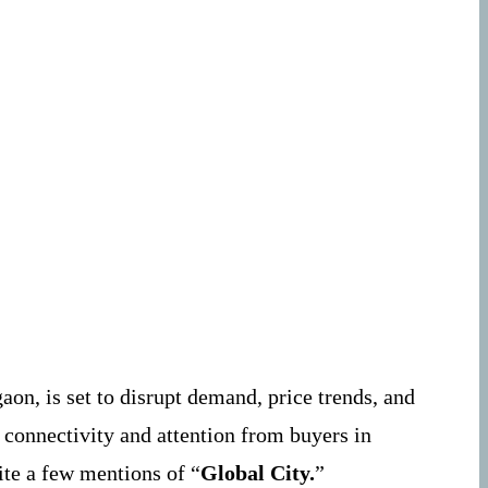
on, is set to disrupt demand, price trends, and
 connectivity and attention from buyers in
ite a few mentions of “
Global City.
”