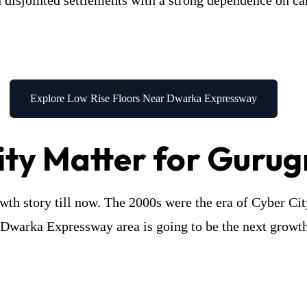
disjointed settlements with a strong dependence on ca
Explore Low Rise Floors Near Dwarka Expressway
ty Matter for Gurug
owth story till now. The 2000s were the era of Cyber Ci
e Dwarka Expressway area is going to be the next growt