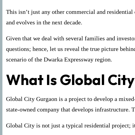
This isn’t just any other commercial and residential
and evolves in the next decade.
Given that we deal with several families and invest
questions; hence, let us reveal the true picture beh
scenario of the Dwarka Expressway region.
What Is Global Cit
Global City Gurgaon is a project to develop a mixed
state-owned company that develops infrastructure. T
Global City is not just a typical residential project;