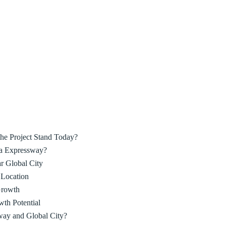
he Project Stand Today?
ka Expressway?
r Global City
 Location
Growth
wth Potential
ay and Global City?