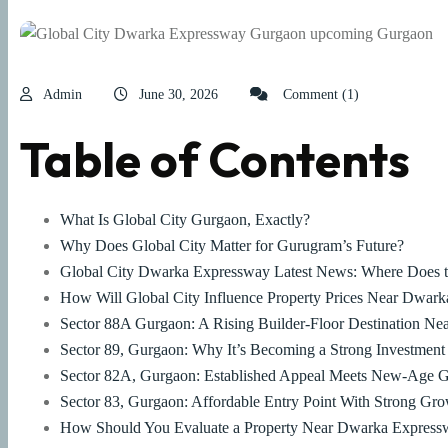
Admin
June 30, 2026
Comment (1)
Table of Contents
What Is Global City Gurgaon, Exactly?
Why Does Global City Matter for Gurugram’s Future?
Global City Dwarka Expressway Latest News: Where Does t
How Will Global City Influence Property Prices Near Dwar
Sector 88A Gurgaon: A Rising Builder-Floor Destination Nea
Sector 89, Gurgaon: Why It’s Becoming a Strong Investment
Sector 82A, Gurgaon: Established Appeal Meets New-Age 
Sector 83, Gurgaon: Affordable Entry Point With Strong Gro
How Should You Evaluate a Property Near Dwarka Expressw