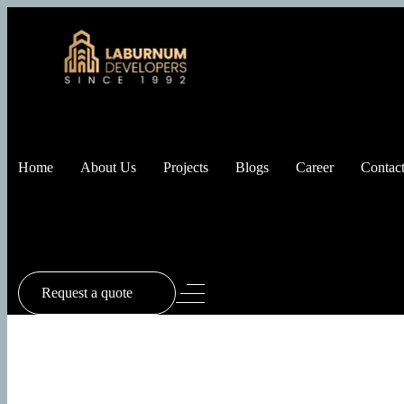
Home
About Us
Projects
Blogs
Career
Contact
Request a quote