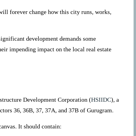
will forever change how this city runs, works,
h significant development demands some
heir impending impact on the local real estate
astructure Development Corporation (
HSIIDC
), a
ectors 36, 36B, 37, 37A, and 37B of Gurugram.
canvas. It should contain: