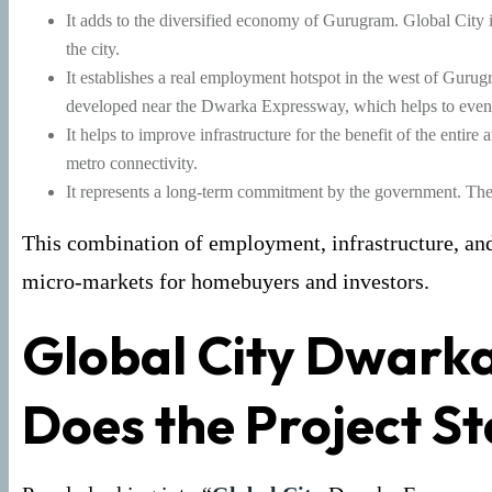
It adds to the diversified economy of Gurugram. Global City is
the city.
It establishes a real employment hotspot in the west of Gurug
developed near the Dwarka Expressway, which helps to even
It helps to improve infrastructure for the benefit of the entire
metro connectivity.
It represents a long-term commitment by the government. The pro
This combination of employment, infrastructure, and 
micro-markets for homebuyers and investors.
Global City Dwark
Does the Project S