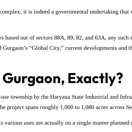
 complex; it is indeed a governmental undertaking that 
ors based out of sectors 88A, 89, 82, and 63A, any suc
ind Gurgaon’s “Global City,” current developments and t
y Gurgaon, Exactly?
-use township by the Haryana State Industrial and Infr
he project spans roughly 1,000 to 1,080 acres across S
 its various uses are actually on a single master planned 