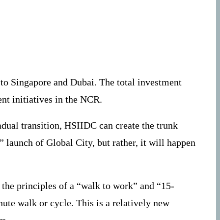
 to Singapore and Dubai. The total investment
nt initiatives in the NCR.
adual transition, HSIIDC can create the trunk
 launch of Global City, but rather, it will happen
 the principles of a “walk to work” and “15-
ute walk or cycle. This is a relatively new