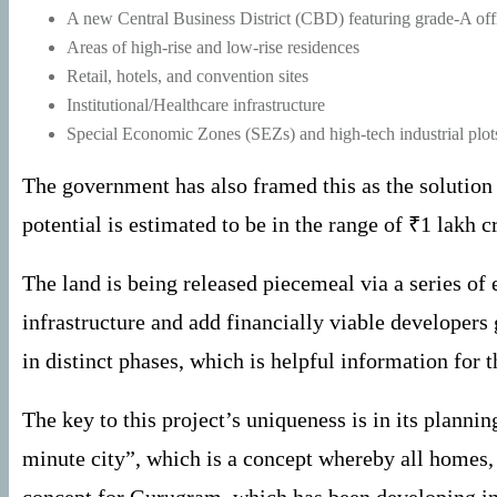
A new Central Business District (CBD) featuring grade-A off
Areas of high-rise and low-rise residences
Retail, hotels, and convention sites
Institutional/Healthcare infrastructure
Special Economic Zones (SEZs) and high-tech industrial plot
The government has also framed this as the solution
potential is estimated to be in the range of ₹1 lakh 
The land is being released piecemeal via a series of
infrastructure and add financially viable developers 
in distinct phases, which is helpful information for 
The key to this project’s uniqueness is in its plann
minute city”, which is a concept whereby all homes, 