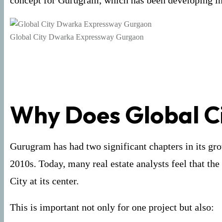
concept for Gurugram, which has been developing in 
Global City Dwarka Expressway Gurgaon
Why Does Global Ci
Gurugram has had two significant chapters in its gr
2010s. Today, many real estate analysts feel that th
City at its center.
This is important not only for one project but also: