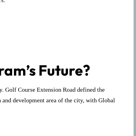
rs.
ram’s Future?
ty. Golf Course Extension Road defined the
h and development area of the city, with Global