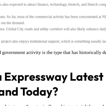
 also expected to attract finance, technology, biotech, and fintech comp
ram. So far, most of the commercial activity has been concentrated at N
 out the demand.
 area. Global City roads and utility corridors will also likely enhance dai
ject also enjoys institutional support, which is something usually lacki
government activity is the type that has historically d
a Expressway Latest
tand Today?