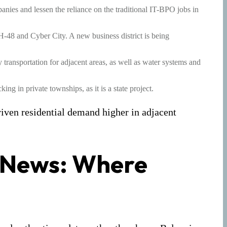
anies and lessen the reliance on the traditional IT-BPO jobs in
H-48 and Cyber City. A new business district is being
ly transportation for adjacent areas, as well as water systems and
ng in private townships, as it is a state project.
riven residential demand higher in adjacent
 News: Where