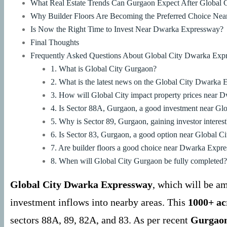
What Real Estate Trends Can Gurgaon Expect After Global C
Why Builder Floors Are Becoming the Preferred Choice Near
Is Now the Right Time to Invest Near Dwarka Expressway?
Final Thoughts
Frequently Asked Questions About Global City Dwarka Exp
1. What is Global City Gurgaon?
2. What is the latest news on the Global City Dwarka
3. How will Global City impact property prices near
4. Is Sector 88A, Gurgaon, a good investment near Glo
5. Why is Sector 89, Gurgaon, gaining investor interest
6. Is Sector 83, Gurgaon, a good option near Global Ci
7. Are builder floors a good choice near Dwarka Exp
8. When will Global City Gurgaon be fully completed?
Global City Dwarka Expressway
, which will be a
investment inflows into nearby areas. This
1000+ ac
sectors 88A, 89, 82A, and 83. As per recent
Gurgaon