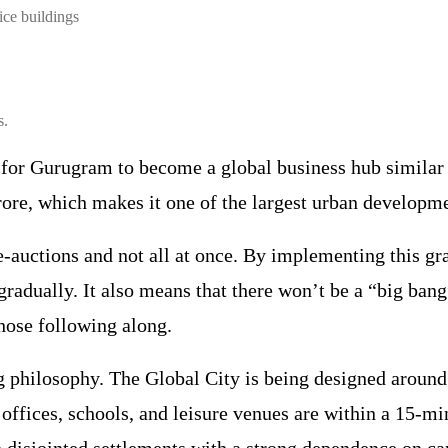
ice buildings
s.
 for Gurugram to become a global business hub similar
crore, which makes it one of the largest urban developme
 e-auctions and not all at once. By implementing this gr
gradually. It also means that there won’t be a “big bang”
those following along.
ing philosophy. The Global City is being designed around
offices, schools, and leisure venues are within a 15-min