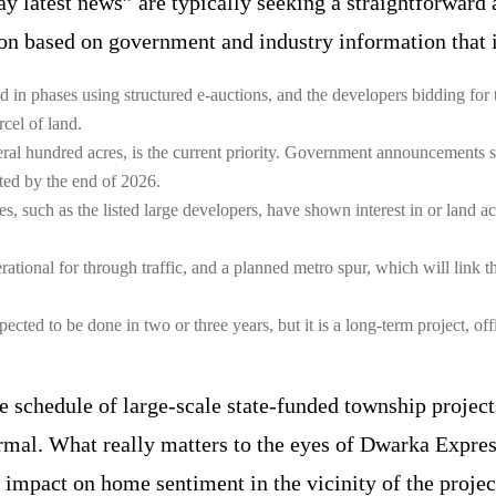
latest news” are typically seeking a straightforward a
tion based on government and industry information that i
in phases using structured e-auctions, and the developers bidding for
cel of land.
eral hundred acres, is the current priority. Government announcements sa
eted by the end of 2026.
, such as the listed large developers, have shown interest in or land acqu
ional for through traffic, and a planned metro spur, which will link th
ted to be done in two or three years, but it is a long-term project, of
he schedule of large-scale state-funded township project
ormal. What really matters to the eyes of Dwarka Express
 impact on home sentiment in the vicinity of the projec