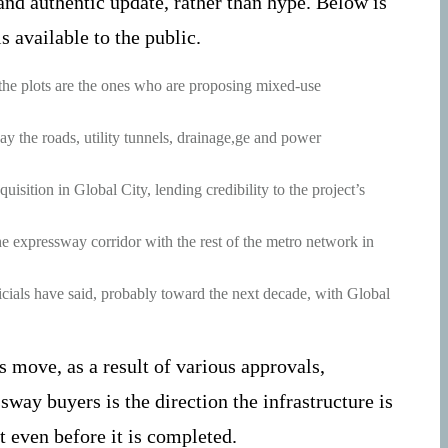
nd authentic update, rather than hype. Below is
s available to the public.
 the plots are the ones who are proposing mixed-use
y the roads, utility tunnels, drainage,ge and power
isition in Global City, lending credibility to the project’s
e expressway corridor with the rest of the metro network in
ficials have said, probably toward the next decade, with Global
s move, as a result of various approvals,
way buyers is the direction the infrastructure is
t even before it is completed.