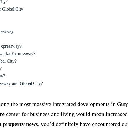
ity?
 Global City
ressway
 Expressway?
 Dwarka Expressway?
bal City?
?
ty?
ressway and Global City?
mong the most massive integrated developments in Gurga
re
center for business and living would mean increased
 property news
, you’d definitely have encountered qu