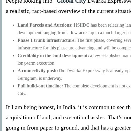
People looking into “
Global City
Dwarka Expressway 
a realistic, fact-based overview of the current situa
Land Parcels and Auctions:
HSIIDC has been releasing land 
development ranging from a few acres up to a much larger par
Phase 1 trunk infrastructure:
The first phase, covering sev
infrastructure for this phase are advancing and will be compl
Credibility in the land development:
a few established names
long-term execution.
A connectivity push:
The Dwarka Expressway is already operat
Gurugram, is underway.
Full build-out timeline:
The complete development is not expec
City.
If I am being honest, in India, it is common to see t
acquisition of land, and execution hassles. That’s n
going in from paper to ground, and that has a greater