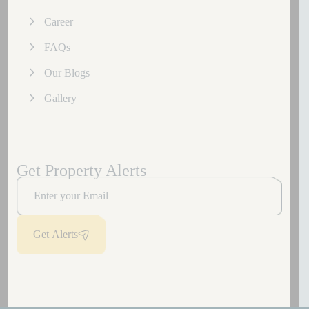
Career
FAQs
Our Blogs
Gallery
Get Property Alerts
Get Alerts