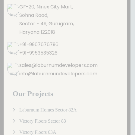
GF-20, Ninex City Mart,
Sohna Road,
Sector - 49, Gurugram,
Haryana 122018
+91-9967676796
+91-9953535326
sales@laburnumdevelopers.com
info@laburnmundevelopers.com
Our Projects
Laburnum Homes Sector 82A
Victory Floors Sector 83
Victory Floors 63A