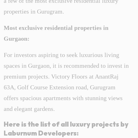
a few of the most exclusive residential
luxury
properties in Gurugram.
Most exclusive residential properties in
Gurgaon:
For investors aspiring to seek luxurious living
spaces in Gurgaon, it is recommended to invest in
premium projects. Victory Floors at AnantRaj
63A, Golf Course Extension road, Gurugram
offers spacious apartments with stunning views
and elegant gardens.
Here is the list of all luxury projects by
Laburnum Developers: