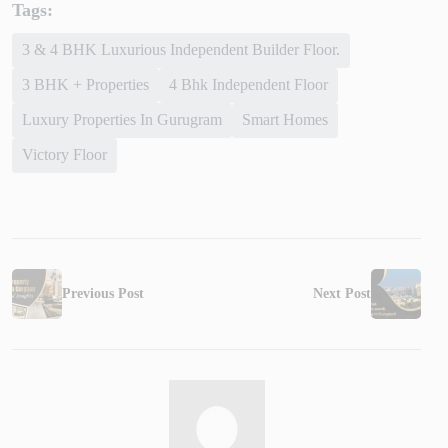
Tags:
3 & 4 BHK Luxurious Independent Builder Floor.
3 BHK + Properties
4 Bhk Independent Floor
Luxury Properties In Gurugram
Smart Homes
Victory Floor
Previous Post
Next Post