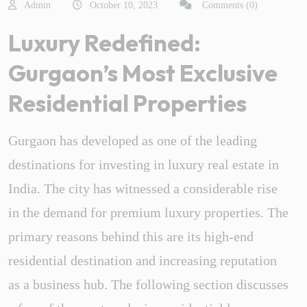
Admin
October 10, 2023
Comments (0)
Luxury Redefined:
Gurgaon’s Most Exclusive
Residential Properties
Gurgaon has developed as one of the leading
destinations for investing in luxury real estate in
India. The city has witnessed a considerable rise
in the demand for premium luxury properties. The
primary reasons behind this are its high-end
residential destination and increasing reputation
as a business hub. The following section discusses