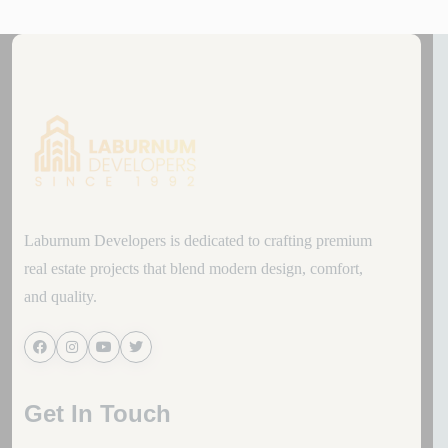
Laburnum Developers is dedicated to crafting premium
real estate projects that blend modern design, comfort,
and quality.
Get In Touch