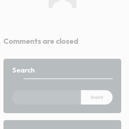
Admin
Comments are closed
Search
Search