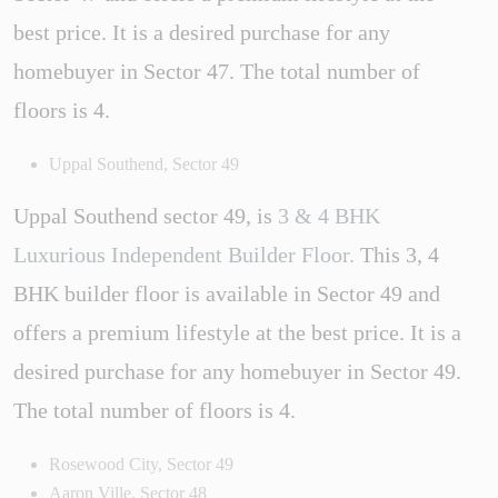
best price. It is a desired purchase for any
homebuyer in Sector 47. The total number of
floors is 4.
Uppal Southend, Sector 49
Uppal Southend sector 49, is
3 & 4 BHK
Luxurious Independent Builder Floor.
This 3, 4
BHK builder floor is available in Sector 49 and
offers a premium lifestyle at the best price. It is a
desired purchase for any homebuyer in Sector 49.
The total number of floors is 4.
Rosewood City, Sector 49
Aaron Ville, Sector 48