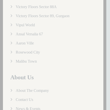
Victory Floors Sector 88A
Victory Floors Sector 89, Gurgaon
Vipul World
Ansal Versalia 67
Aaron Ville
Rosewood City
Malibu Town
About Us
About The Company
Contact Us
News & Events