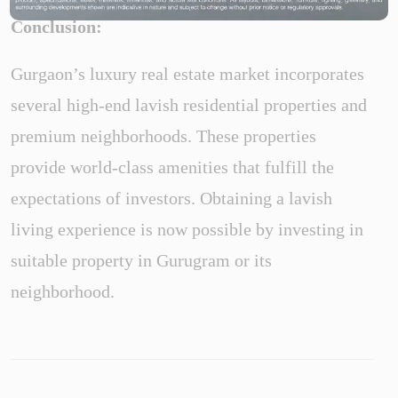
Conclusion:
Gurgaon’s luxury real estate market incorporates
several high-end lavish residential properties and
premium neighborhoods. These properties
provide world-class amenities that fulfill the
expectations of investors. Obtaining a lavish
living experience is now possible by investing in
suitable property in Gurugram or its
neighborhood.