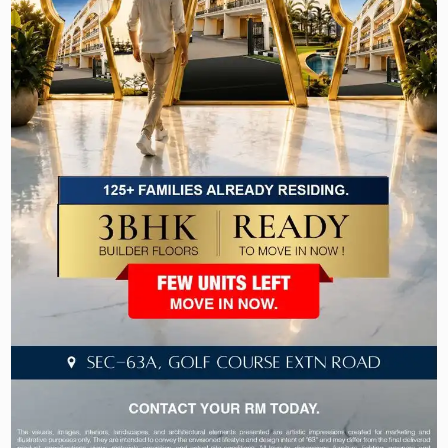
high-end residential properties like Victory Floors
by Laburnum Developers and M3M Golf Estate.
3) Sohna Road:
This area provides convenient accessibility to a
few of the Gurugram’s superb shopping and
dining destinations.
Luxury Amenities in Gurgaon’s Properties
Smart Homes
Automation
Sports facilities
Clubhouse
Outdoor Spaces
24×7 Security