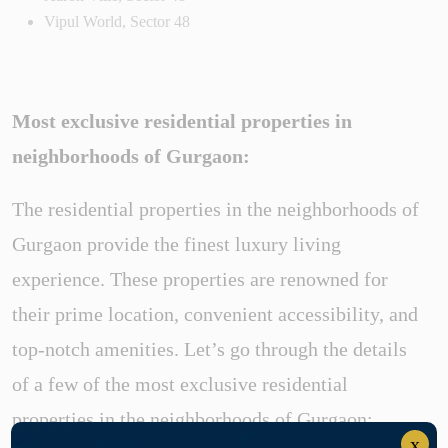
Vipul World, Sector 48
Most exclusive residential properties in
neighborhoods of Gurgaon:
The residential properties in the neighborhoods of
Gurgaon provide the finest luxury living
experience. These properties are renowned for
their prime location, convenient accessibility, and
top-notch amenities. Let’s go through the details
of a few of the most exclusive residential
properties in the neighborhoods of Gurgaon:
x