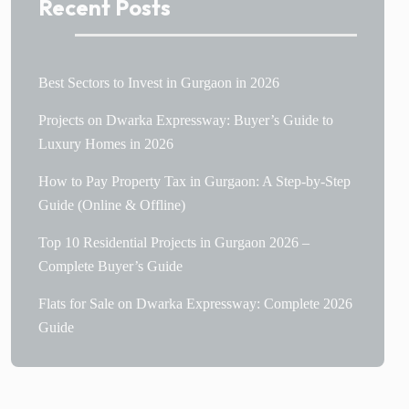
Recent Posts
Best Sectors to Invest in Gurgaon in 2026
Projects on Dwarka Expressway: Buyer’s Guide to
Luxury Homes in 2026
How to Pay Property Tax in Gurgaon: A Step-by-Step
Guide (Online & Offline)
Top 10 Residential Projects in Gurgaon 2026 –
Complete Buyer’s Guide
Flats for Sale on Dwarka Expressway: Complete 2026
Guide