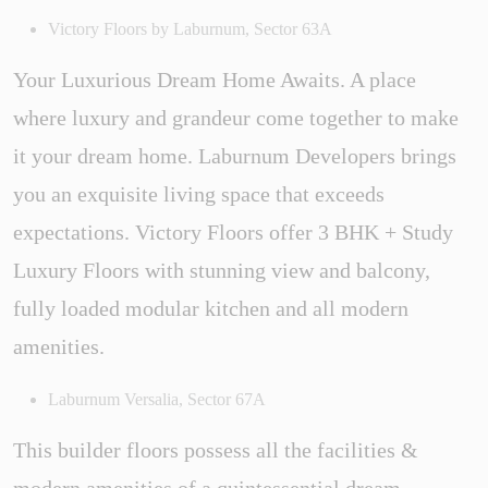
Victory Floors by Laburnum, Sector 63A
Your Luxurious Dream Home Awaits. A place
where luxury and grandeur come together to make
it your dream home. Laburnum Developers brings
you an exquisite living space that exceeds
expectations. Victory Floors offer 3 BHK + Study
Luxury Floors with stunning view and balcony,
fully loaded modular kitchen and all modern
amenities.
Laburnum Versalia, Sector 67A
This builder floors possess all the facilities &
modern amenities of a quintessential dream