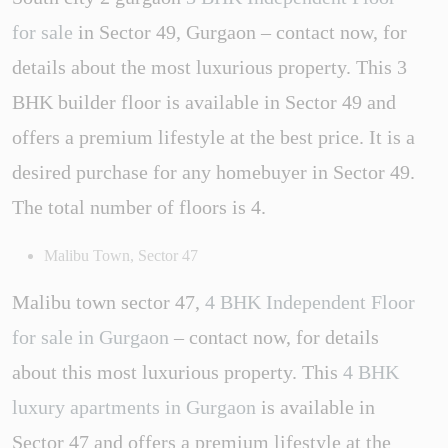
for sale
in Sector 49, Gurgaon – contact now, for
details about the most luxurious property. This 3
BHK builder floor is available in Sector 49 and
offers a premium lifestyle at the best price. It is a
desired purchase for any homebuyer in Sector 49.
The total number of floors is 4.
Malibu Town, Sector 47
Malibu town sector 47,
4 BHK Independent Floor
for sale in Gurgaon
– contact now, for details
about this most luxurious property. This
4 BHK
luxury apartments in Gurgaon
is available in
Sector 47 and offers a premium lifestyle at the