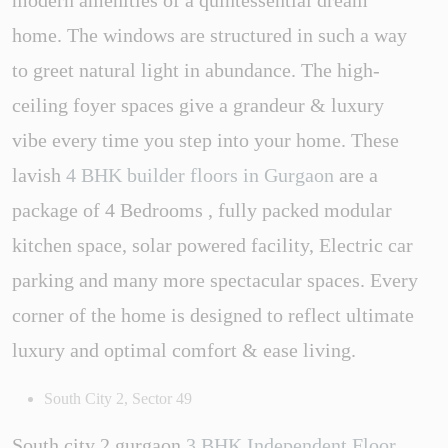
home. The windows are structured in such a way
to greet natural light in abundance. The high-
ceiling foyer spaces give a grandeur & luxury
vibe every time you step into your home. These
lavish
4 BHK builder floors in Gurgaon
are a
package of 4 Bedrooms , fully packed modular
kitchen space, solar powered facility, Electric car
parking and many more spectacular spaces. Every
corner of the home is designed to reflect ultimate
luxury and optimal comfort & ease living.
South City 2, Sector 49
South city 2 gurgaon
3 BHK Independent Floor