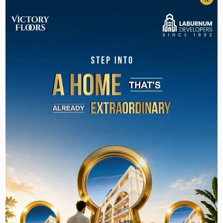
1) Golf Course Road:
This region is well-known for its high-end
residential properties that are located in prime
locations and equipped with world-class
amenities. The neighborhood is easily accessible
to various luxury properties like The Magnolias,
DLF Aralias, and The Camellias. You can consult
Laburnum Developers
to find your preferred
luxury residential property in this area.
2) Golf Course Extension Road:
Golf Course Extension Road is close to various