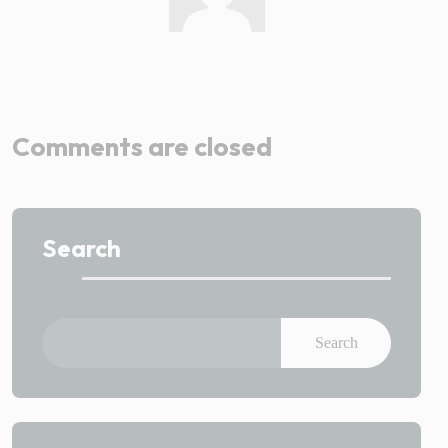
Admin
Comments are closed
Search
Search