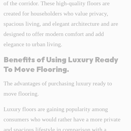
of the corridor. These high-quality floors are
created for householders who value privacy,
spacious living, and elegant architecture and are
designed to offer modern comfort and add
elegance to urban living.
Benefits of Using Luxury Ready
To Move Flooring.
The advantages of purchasing luxury ready to
move flooring.
Luxury floors are gaining popularity among
consumers who would rather have a more private
and spacious lifestyle in comparison with a