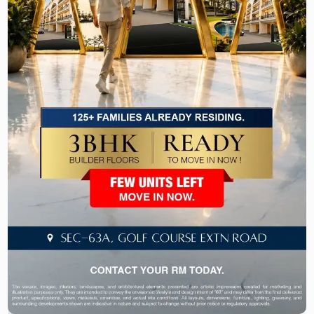
excellent connectivity with the other prime
destinations in Gurgaon and Delhi, making
commuting to and from the city easy and
convenient for the residents.
The low-height design, modern facilities, and
prime location of Victory Floors Sector 63A make
it an attractive choice for the end-users and
investors seeking best-in-class ready to move
apartments in Gurgaon.