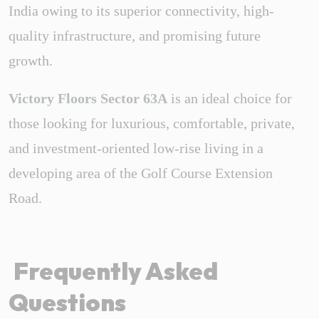
India owing to its superior connectivity, high-
quality infrastructure, and promising future
growth.
Victory Floors Sector 63A
is an ideal choice for
those looking for luxurious, comfortable, private,
and investment-oriented low-rise living in a
developing area of the Golf Course Extension
Road.
Frequently Asked
Questions