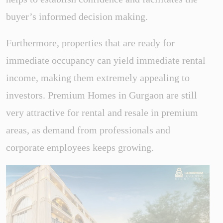
buyer’s informed decision making.
Furthermore, properties that are ready for
immediate occupancy can yield immediate rental
income, making them extremely appealing to
investors. Premium Homes in Gurgaon are still
very attractive for rental and resale in premium
areas, as demand from professionals and
corporate employees keeps growing.