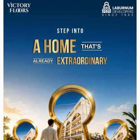
Road
At
Victory Floors Sector 63A
, we craft luxury
floors to suit today’s modern family, looking for
elegance, comfort, and exclusivity.
The floor plan, interior design, and exterior
styling of these spacious homes are modern,
luxurious, and functional, with a seamless blend
of the two. With a modern, chic, and efficient
layout, interior design, and exterior styling, these
residences promote the perfect combination of
luxury and practicality. The project also offers