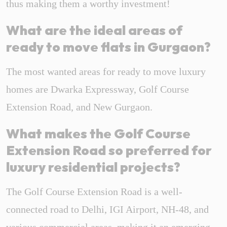
thus making them a worthy investment!
What are the ideal areas of
ready to move flats in Gurgaon?
The most wanted areas for ready to move luxury
homes are Dwarka Expressway, Golf Course
Extension Road, and New Gurgaon.
What makes the Golf Course
Extension Road
so preferred for
luxury residential projects?
The Golf Course Extension Road is a well-
connected road to Delhi, IGI Airport, NH-48, and