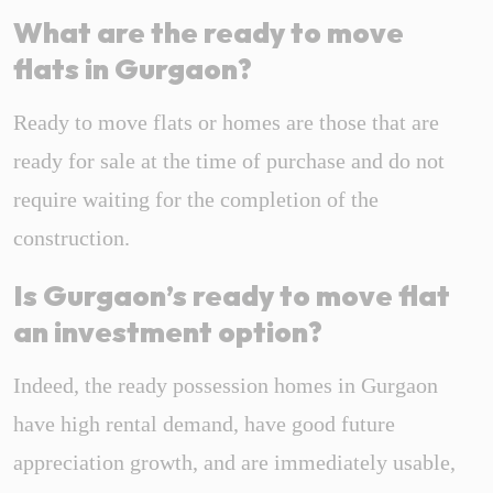
What are the ready to move
flats in Gurgaon?
Ready to move flats or homes are those that are
ready for sale at the time of purchase and do not
require waiting for the completion of the
construction.
Is Gurgaon’s ready to move flat
an investment option?
Indeed, the ready possession homes in Gurgaon
have high rental demand, have good future
appreciation growth, and are immediately usable,