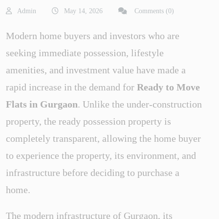
Admin
May 14, 2026
Comments (0)
Modern home buyers and investors who are
seeking immediate possession, lifestyle
amenities, and investment value have made a
rapid increase in the demand for
Ready to Move
Flats in Gurgaon
. Unlike the under-construction
property, the ready possession property is
completely transparent, allowing the home buyer
to experience the property, its environment, and
infrastructure before deciding to purchase a
home.
The modern infrastructure of Gurgaon, its