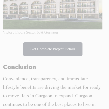
Victory Floors Sector 63A Gurgaon
Get Complete Project Details
Conclusion
Convenience, transparency, and immediate
lifestyle benefits are driving the market for ready
to move flats in Gurgaon to expand. Gurgaon
continues to be one of the best places to live in