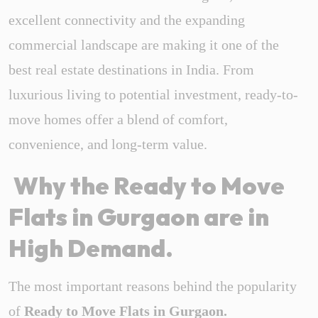
excellent connectivity and the expanding
commercial landscape are making it one of the
best real estate destinations in India. From
luxurious living to potential investment, ready-to-
move homes offer a blend of comfort,
convenience, and long-term value.
Why the Ready to Move
Flats in Gurgaon are in
High Demand.
The most important reasons behind the popularity
of
Ready to Move Flats in Gurgaon.