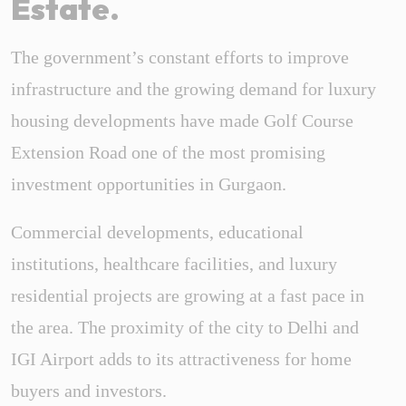
Estate.
The government’s constant efforts to improve
infrastructure and the growing demand for luxury
housing developments have made Golf Course
Extension Road one of the most promising
investment opportunities in Gurgaon.
Commercial developments, educational
institutions, healthcare facilities, and luxury
residential projects are growing at a fast pace in
the area. The proximity of the city to Delhi and
IGI Airport adds to its attractiveness for home
buyers and investors.