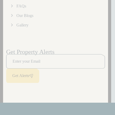
FAQs
Our Blogs
Gallery
Get Property Alerts
Get Alerts
Copyright
2026
Laburnum Developers.
All rights reserved.