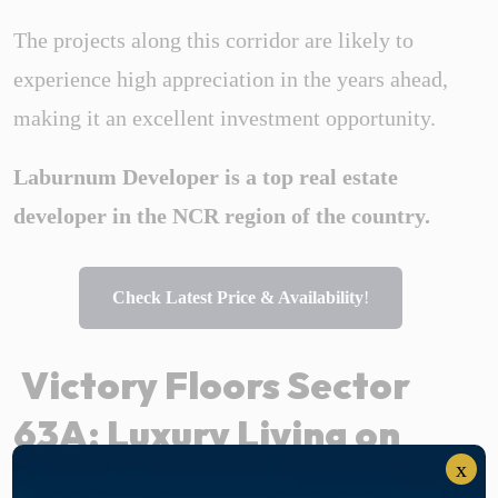
The projects along this corridor are likely to
experience high appreciation in the years ahead,
making it an excellent investment opportunity.
Laburnum Developer is a top real estate
developer in the NCR region of the country.
Check Latest Price & Availability
!
Victory Floors Sector
63A: Luxury Living on
x
Golf Course Extension