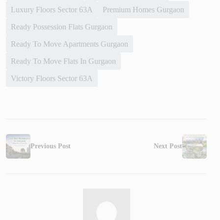
Luxury Floors Sector 63A
Premium Homes Gurgaon
Ready Possession Flats Gurgaon
Ready To Move Apartments Gurgaon
Ready To Move Flats In Gurgaon
Victory Floors Sector 63A
Previous Post
Next Post