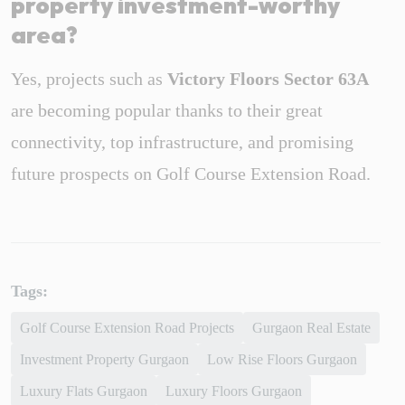
property investment-worthy
area?
Yes, projects such as
Victory Floors Sector 63A
are becoming popular thanks to their great
connectivity, top infrastructure, and promising
future prospects on Golf Course Extension Road.
Tags:
Golf Course Extension Road Projects
Gurgaon Real Estate
Investment Property Gurgaon
Low Rise Floors Gurgaon
Luxury Flats Gurgaon
Luxury Floors Gurgaon