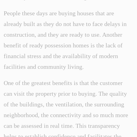
People these days are buying houses that are
already built as they do not have to face delays in
construction, and they are ready to use. Another
benefit of ready possession homes is the lack of
financial stress and the availability of modern
facilities and community living.
One of the greatest benefits is that the customer
can visit the property prior to buying. The quality
of the buildings, the ventilation, the surrounding
neighborhood, the connectivity and so much more
can be assessed in real time. This transparency
helps to establish confidence and facilitates the