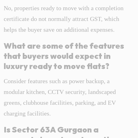
No, properties ready to move with a completion
certificate do not normally attract GST, which
helps the buyer save on additional expenses.
What are some of the features
that buyers would expect in
luxury ready to move flats?
Consider features such as power backup, a
modular kitchen, CCTV security, landscaped
greens, clubhouse facilities, parking, and EV
charging facilities.
Is Sector 63A Gurgaon a