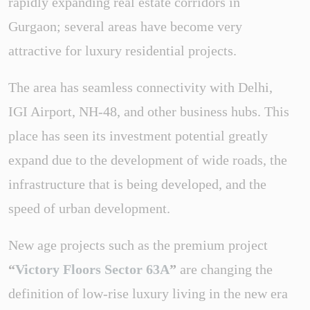
rapidly expanding real estate corridors in
Gurgaon; several areas have become very
attractive for luxury residential projects.
The area has seamless connectivity with Delhi,
IGI Airport, NH-48, and other business hubs. This
place has seen its investment potential greatly
expand due to the development of wide roads, the
infrastructure that is being developed, and the
speed of urban development.
New age projects such as the premium project
“
Victory Floors Sector 63A
”
are changing the
definition of low-rise luxury living in the new era