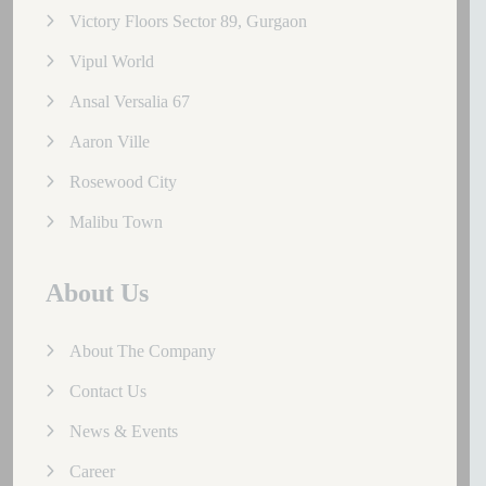
Victory Floors Sector 89, Gurgaon
Vipul World
Ansal Versalia 67
Aaron Ville
Rosewood City
Malibu Town
About Us
About The Company
Contact Us
News & Events
Career