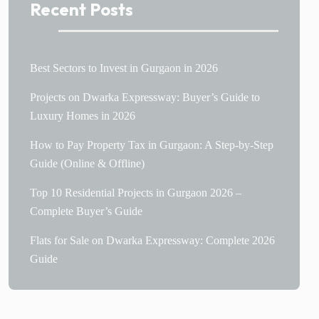
Recent Posts
Best Sectors to Invest in Gurgaon in 2026
Projects on Dwarka Expressway: Buyer’s Guide to
Luxury Homes in 2026
How to Pay Property Tax in Gurgaon: A Step-by-Step
Guide (Online & Offline)
Top 10 Residential Projects in Gurgaon 2026 –
Complete Buyer’s Guide
Flats for Sale on Dwarka Expressway: Complete 2026
Guide