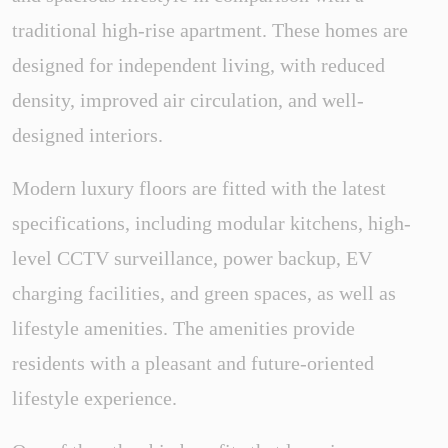
traditional high-rise apartment. These homes are
designed for independent living, with reduced
density, improved air circulation, and well-
designed interiors.
Modern luxury floors are fitted with the latest
specifications, including modular kitchens, high-
level CCTV surveillance, power backup, EV
charging facilities, and green spaces, as well as
lifestyle amenities. The amenities provide
residents with a pleasant and future-oriented
lifestyle experience.