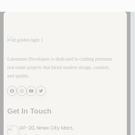
Laburnum Developers is dedicated to crafting premium
real estate projects that blend modern design, comfort,
and quality.
Get In Touch
GF-20, Ninex City Mart,