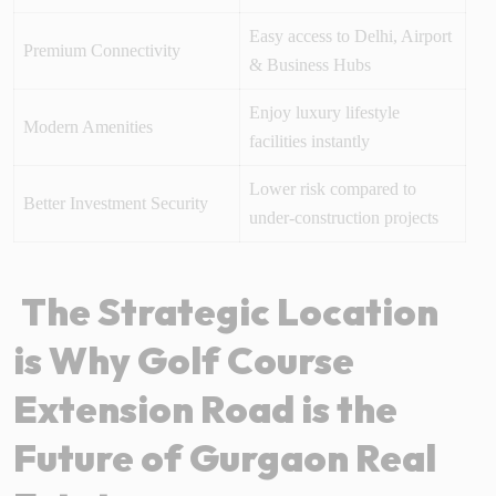
Easy access to Delhi, Airport
Premium Connectivity
& Business Hubs
Enjoy luxury lifestyle
Modern Amenities
facilities instantly
Lower risk compared to
Better Investment Security
under-construction projects
The Strategic Location
is Why Golf Course
Extension Road is the
Future of Gurgaon Real