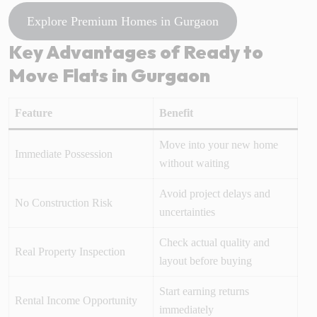
Explore Premium Homes in Gurgaon
Key Advantages of Ready to
Move Flats in Gurgaon
Feature
Benefit
Move into your new home
Immediate Possession
without waiting
Avoid project delays and
No Construction Risk
uncertainties
Check actual quality and
Real Property Inspection
layout before buying
Start earning returns
Rental Income Opportunity
immediately