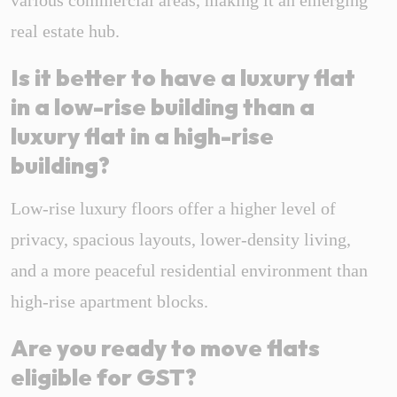
various commercial areas, making it an emerging
real estate hub.
Is it better to have a luxury flat
in a low-rise building than a
luxury flat in a high-rise
building?
Low-rise luxury floors offer a higher level of
privacy, spacious layouts, lower-density living,
and a more peaceful residential environment than
high-rise apartment blocks.
Are you ready to move flats
eligible for GST?