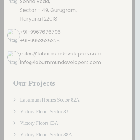
Sohna Road,
Sector - 49, Gurugram,
Haryana 122018
+91-9967676796
+91-9953535326
sales@laburnumdevelopers.com
info@laburnmundevelopers.com
Our Projects
Laburnum Homes Sector 82A
Victory Floors Sector 83
Victory Floors 63A
Victory Floors Sector 88A