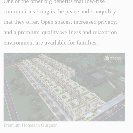
One of the other big benefits that low-rise
communities bring is the peace and tranquility
that they offer. Open spaces, increased privacy,
and a premium-quality wellness and relaxation
environment are available for families.
Premium Homes in Gurgaon