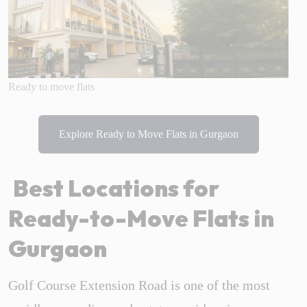
Ready to move flats
Explore Ready to Move Flats in Gurgaon
Best Locations for
Ready-to-Move Flats in
Gurgaon
Golf Course Extension Road is one of the most