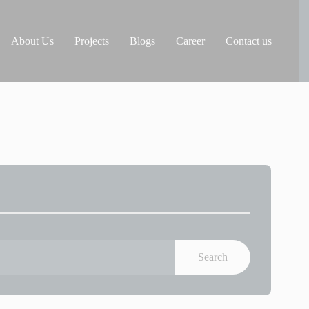
About Us
Projects
Blogs
Career
Contact us
Search