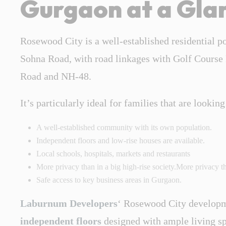
Gurgaon at a Gla
Rosewood City is a well-established residential p
Sohna Road, with road linkages with Golf Course
Road and NH-48.
It’s particularly ideal for families that are looking
A well-established community with its own population.
Independent floors and low-rise houses are available.
Local schools, hospitals, markets and restaurants
More privacy than in a big high-rise society.More privacy tha
Safe access to key business areas in Gurgaon.
Laburnum Developers
‘ Rosewood City developm
independent floors
designed with ample living spa