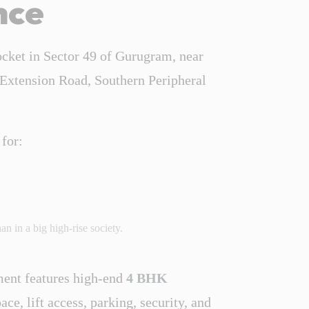
nce
ocket in Sector 49 of Gurugram, near
 Extension Road, Southern Peripheral
 for:
n in a big high-rise society.
ent features high-end
4 BHK
ce, lift access, parking, security, and