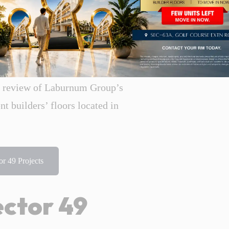
 available in Rosewood City, their
improve the long-term value of any
 for buyers to do before they purchase
e review of Laburnum Group’s
 builders’ floors located in
r 49 Projects
ctor 49