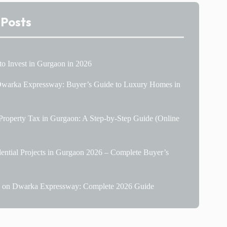
 Posts
 to Invest in Gurgaon in 2026
 Dwarka Expressway: Buyer’s Guide to Luxury Homes in
roperty Tax in Gurgaon: A Step-by-Step Guide (Online
ential Projects in Gurgaon 2026 – Complete Buyer’s
le on Dwarka Expressway: Complete 2026 Guide