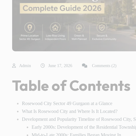
Admin
June 17, 2026
Comments (2)
Table of Contents
Rosewood City Sector 49 Gurgaon at a Glance
What Is Rosewood City and Where Is It Located?
Development and Popularity Timeline of Rosewood City, 
Early 2000s: Development of the Residential Townshi
Mid-to-Late 2000s: Families Began Moving In