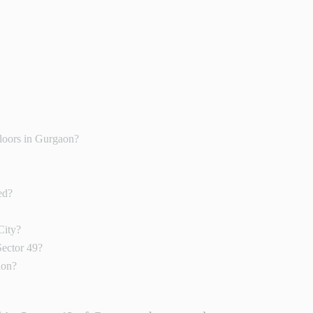
loors in Gurgaon?
ed?
City?
Sector 49?
aon?