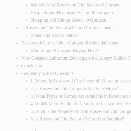
Schools Near Rosewood City Sector 49 Gurgaon
Hospitals and Healthcare Sector 49 Gurgaon
Shopping and Dining Sector 49 Gurgaon
Is Rosewood City Sector 49 Good for Investment?
Rental and Resale Values
Rosewood City vs Other Gurgaon Residential Areas
Who Should Consider Buying Here?
Why Consider Laburnum Developers for Luxury Builder F
Conclusion
Frequently Asked Questions
1. Where Is Rosewood City Sector 49 Gurgaon Locat
2. Is Rosewood City Gurgaon Ready to Move?
3. What Types of Homes Are Available in Rosewood 
4. Which Metro Station Is Nearest to Rosewood City 
5. What Is the Property Price in Rosewood City Gurg
6. Is Rosewood City Sector 49 Good for Families?