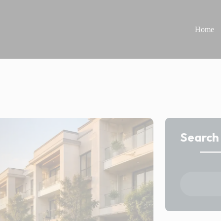
Home
Search