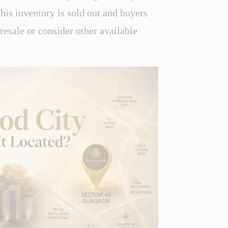
this inventory is sold out and buyers
 resale or consider other available