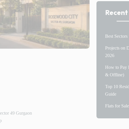
Recent
Best Sectors
Projects on
2026
How to Pay P
& Offline)
Top 10 Resid
Guide
Flats for Sa
Sector 49 Gurgaon
p