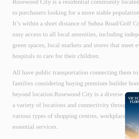
Rosewood City is a residential community located
to purchasers looking for a more stable populati
It’s within a short distance of Sohna Road/Golf 
easy access to all local amenities, including inde
green spaces, local markets and stores that meet 
hospitals to care for their children.
All have public transportation connecting them to
families considering buying premium builder hom
beyond location.Rosewood City is a diverse area w
a variety of locations and connectivity through m
various types of shopping centres, workplaces, res
essential services.