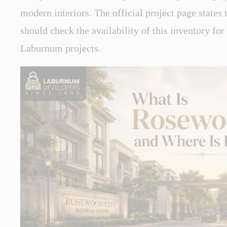
modern interiors. The official project page states 
should check the availability of this inventory for
Laburnum projects.