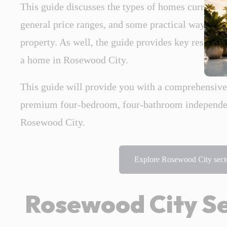
This guide discusses the types of homes currently
general price ranges, and some practical ways to 
property. As well, the guide provides key research
a home in Rosewood City.
This guide will provide you with a comprehensiv
premium four-bedroom, four-bathroom independent
Rosewood City.
Explore Rosewood City secto
Rosewood City Se