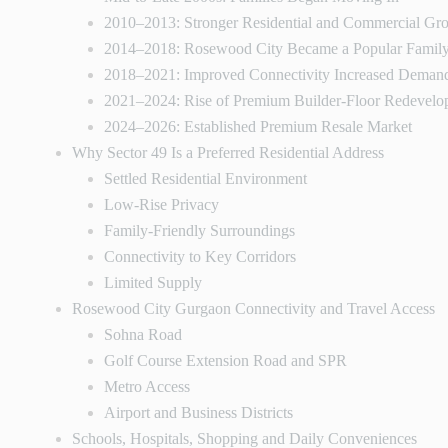
2010–2013: Stronger Residential and Commercial Gr
2014–2018: Rosewood City Became a Popular Family
2018–2021: Improved Connectivity Increased Deman
2021–2024: Rise of Premium Builder-Floor Redevelo
2024–2026: Established Premium Resale Market
Why Sector 49 Is a Preferred Residential Address
Settled Residential Environment
Low-Rise Privacy
Family-Friendly Surroundings
Connectivity to Key Corridors
Limited Supply
Rosewood City Gurgaon Connectivity and Travel Access
Sohna Road
Golf Course Extension Road and SPR
Metro Access
Airport and Business Districts
Schools, Hospitals, Shopping and Daily Conveniences