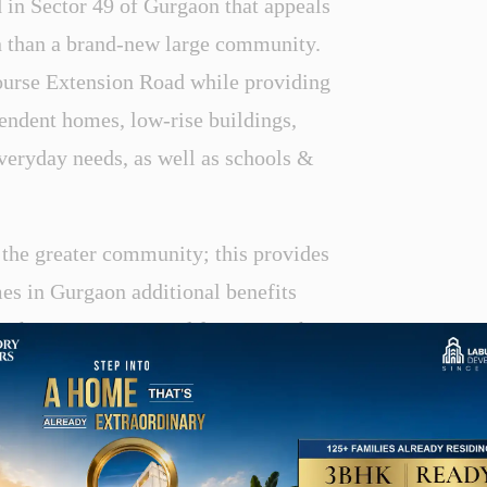
 in Sector 49 of Gurgaon that appeals
on than a brand-new large community.
Course Extension Road while providing
pendent homes, low-rise buildings,
everyday needs, as well as schools &
 the greater community; this provides
es in Gurgaon additional benefits
ith many options and features. It has
ajor roads and highways. Nearby are
taurants, schools, hospitals, and other