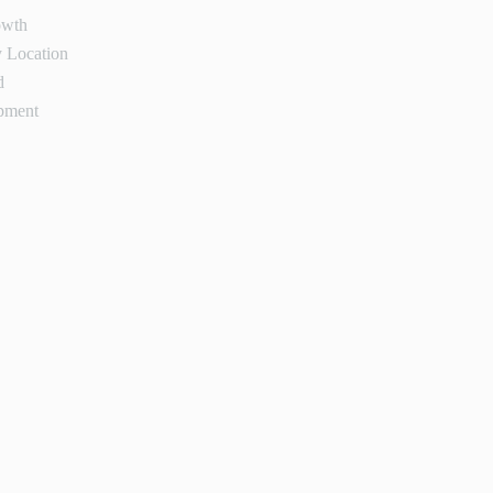
owth
 Location
d
pment