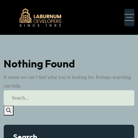
Nothing Found
It seems we can’t find what you’re looking for. Perhaps searching
can help.
Search