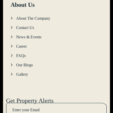
About Us
About The Company
Contact Us
News & Events
Career
FAQs
Our Blogs
Gallery
Get Property Alerts