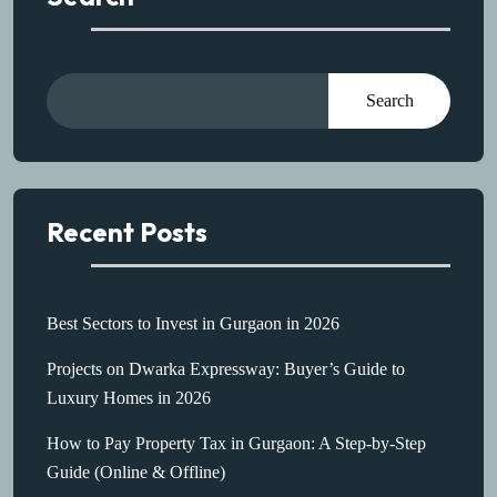
Search
Recent Posts
Best Sectors to Invest in Gurgaon in 2026
Projects on Dwarka Expressway: Buyer’s Guide to
Luxury Homes in 2026
How to Pay Property Tax in Gurgaon: A Step-by-Step
Guide (Online & Offline)