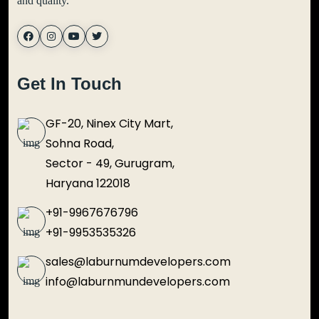
and quality.
Get In Touch
GF-20, Ninex City Mart,
Sohna Road,
Sector - 49, Gurugram,
Haryana 122018
+91-9967676796
+91-9953535326
sales@laburnumdevelopers.com
info@laburnmundevelopers.com