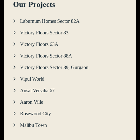
Our Projects
Laburnum Homes Sector 82A
Victory Floors Sector 83
Victory Floors 63A
Victory Floors Sector 88A
Victory Floors Sector 89, Gurgaon
Vipul World
Ansal Versalia 67
Aaron Ville
Rosewood City
Malibu Town