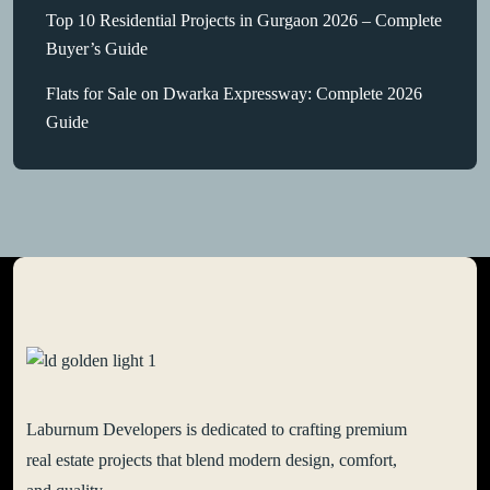
Top 10 Residential Projects in Gurgaon 2026 – Complete
Buyer’s Guide
Flats for Sale on Dwarka Expressway: Complete 2026
Guide
Laburnum Developers is dedicated to crafting premium
real estate projects that blend modern design, comfort,